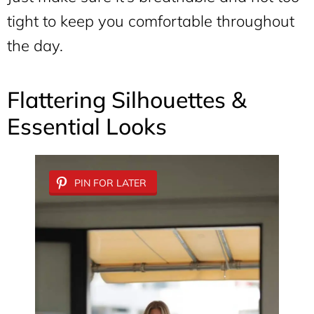
tight to keep you comfortable throughout
the day.
Flattering Silhouettes &
Essential Looks
PIN FOR LATER