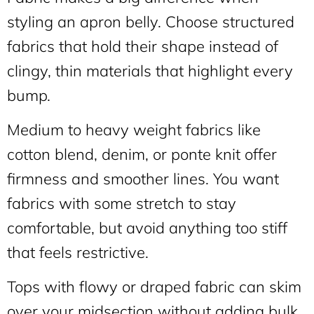
styling an apron belly. Choose structured
fabrics that hold their shape instead of
clingy, thin materials that highlight every
bump.
Medium to heavy weight fabrics like
cotton blend, denim, or ponte knit offer
firmness and smoother lines. You want
fabrics with some stretch to stay
comfortable, but avoid anything too stiff
that feels restrictive.
Tops with flowy or draped fabric can skim
over your midsection without adding bulk.