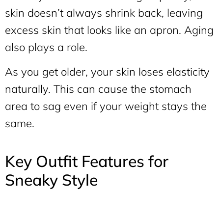
skin doesn’t always shrink back, leaving
excess skin that looks like an apron. Aging
also plays a role.
As you get older, your skin loses elasticity
naturally. This can cause the stomach
area to sag even if your weight stays the
same.
Key Outfit Features for
Sneaky Style