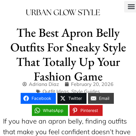
The Best Apron Belly
Outfits For Sneaky Style
That Totally Up Your
Fashion Game
Adriana Diaz
February 20, 2026
Outfit Ideas
,
Style Guides
Facebook
Twitter
Email
WhatsApp
Pinterest
If you have an apron belly, finding outfits
that make you feel confident doesn’t have