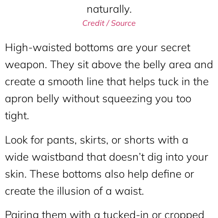
Credit / Source
High-waisted bottoms are your secret
weapon. They sit above the belly area and
create a smooth line that helps tuck in the
apron belly without squeezing you too
tight.
Look for pants, skirts, or shorts with a
wide waistband that doesn’t dig into your
skin. These bottoms also help define or
create the illusion of a waist.
Pairing them with a tucked-in or cropped