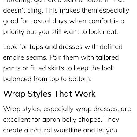
doesn’t cling. This makes them especially
good for casual days when comfort is a
priority but you still want to look neat.
Look for
tops and dresses
with defined
empire seams. Pair them with tailored
pants or fitted skirts to keep the look
balanced from top to bottom.
Wrap Styles That Work
Wrap styles, especially wrap dresses, are
excellent for apron belly shapes. They
create a natural waistline and let you