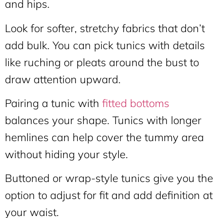
and hips.
Look for softer, stretchy fabrics that don’t
add bulk. You can pick tunics with details
like ruching or pleats around the bust to
draw attention upward.
Pairing a tunic with
fitted bottoms
balances your shape. Tunics with longer
hemlines can help cover the tummy area
without hiding your style.
Buttoned or wrap-style tunics give you the
option to adjust for fit and add definition at
your waist.