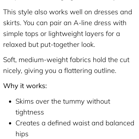
This style also works well on dresses and
skirts. You can pair an A-line dress with
simple tops or lightweight layers for a
relaxed but put-together look.
Soft, medium-weight fabrics hold the cut
nicely, giving you a flattering outline.
Why it works:
Skims over the tummy without
tightness
Creates a defined waist and balanced
hips