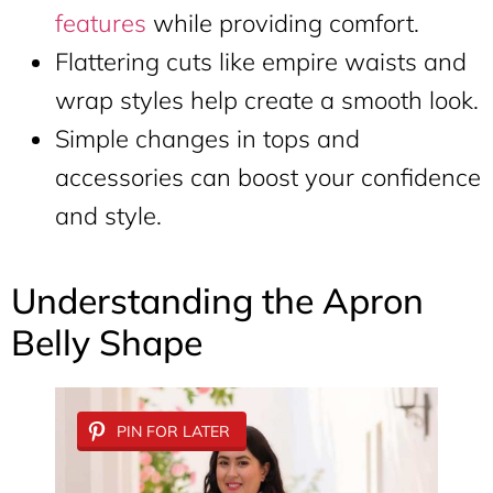
features
while providing comfort.
Flattering cuts like empire waists and
wrap styles help create a smooth look.
Simple changes in tops and
accessories can boost your confidence
and style.
Understanding the Apron
Belly Shape
PIN FOR LATER