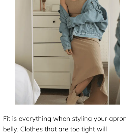
Fit is everything when styling your apron
belly. Clothes that are too tight will