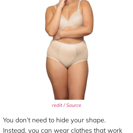
redit / Source
You don’t need to hide your shape.
Instead, you can wear clothes that work