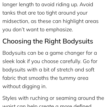
longer length to avoid riding up. Avoid
tanks that are too tight around your
midsection, as these can highlight areas
you don’t want to emphasize.
Choosing the Right Bodysuits
Bodysuits can be a game changer for a
sleek look if you choose carefully. Go for
bodysuits with a bit of stretch and soft
fabric that smooths the tummy area
without digging in.
Styles with ruching or seaming around the
waist can help create a more defined