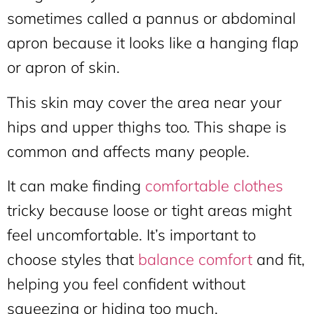
sometimes called a pannus or abdominal
apron because it looks like a hanging flap
or apron of skin.
This skin may cover the area near your
hips and upper thighs too. This shape is
common and affects many people.
It can make finding
comfortable clothes
tricky because loose or tight areas might
feel uncomfortable. It’s important to
choose styles that
balance comfort
and fit,
helping you feel confident without
squeezing or hiding too much.