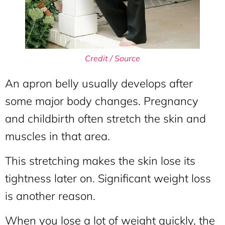
Credit / Source
An apron belly usually develops after
some major body changes. Pregnancy
and childbirth often stretch the skin and
muscles in that area.
This stretching makes the skin lose its
tightness later on. Significant weight loss
is another reason.
When you lose a lot of weight quickly, the