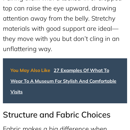
top can raise the eye upward, drawing
attention away from the belly. Stretchy
materials with good support are ideal—
they move with you but don’t cling in an
unflattering way.
You May Also Like
27 Examples Of What To
Wear To A Museum For Stylish And Comfortable
Visits
Structure and Fabric Choices
Fabric makes a big difference when