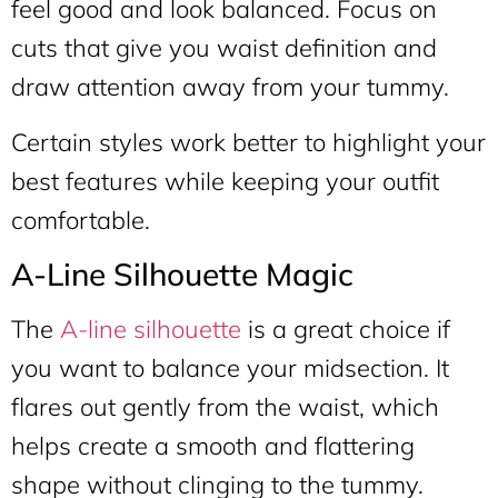
feel good and look balanced. Focus on
cuts that give you waist definition and
draw attention away from your tummy.
Certain styles work better to highlight your
best features while keeping your outfit
comfortable.
A-Line Silhouette Magic
The
A-line silhouette
is a great choice if
you want to balance your midsection. It
flares out gently from the waist, which
helps create a smooth and flattering
shape without clinging to the tummy.