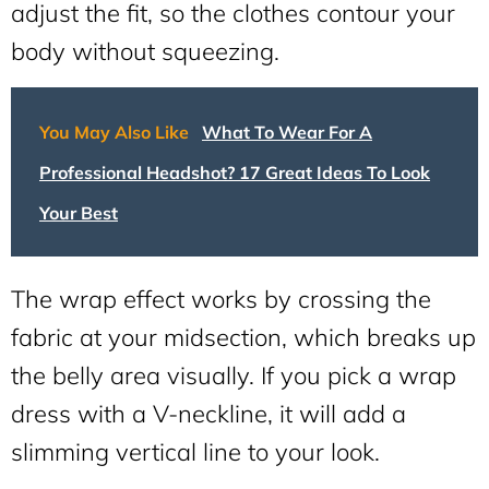
adjust the fit, so the clothes contour your
body without squeezing.
You May Also Like
What To Wear For A
Professional Headshot? 17 Great Ideas To Look
Your Best
The wrap effect works by crossing the
fabric at your midsection, which breaks up
the belly area visually. If you pick a wrap
dress with a V-neckline, it will add a
slimming vertical line to your look.