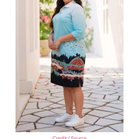
Credit / Source