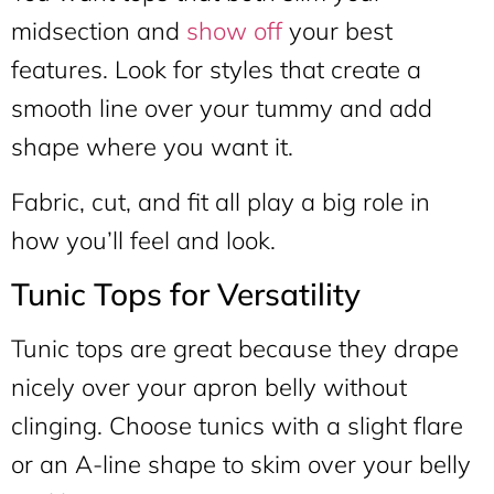
midsection and
show off
your best
features. Look for styles that create a
smooth line over your tummy and add
shape where you want it.
Fabric, cut, and fit all play a big role in
how you’ll feel and look.
Tunic Tops for Versatility
Tunic tops are great because they drape
nicely over your apron belly without
clinging. Choose tunics with a slight flare
or an A-line shape to skim over your belly