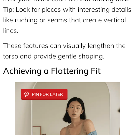
Tip:
Look for pieces with interesting details
like ruching or seams that create vertical
lines.
These features can visually lengthen the
torso and provide gentle shaping.
Achieving a Flattering Fit
PIN FOR LATER