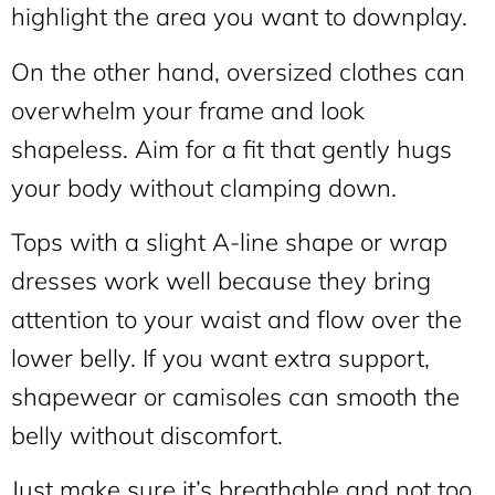
highlight the area you want to downplay.
On the other hand, oversized clothes can
overwhelm your frame and look
shapeless. Aim for a fit that gently hugs
your body without clamping down.
Tops with a slight A-line shape or wrap
dresses work well because they bring
attention to your waist and flow over the
lower belly. If you want extra support,
shapewear or camisoles can smooth the
belly without discomfort.
Just make sure it’s breathable and not too