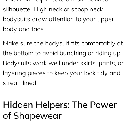
silhouette. High neck or scoop neck
bodysuits draw attention to your upper
body and face.
Make sure the bodysuit fits comfortably at
the bottom to avoid bunching or riding up.
Bodysuits work well under skirts, pants, or
layering pieces to keep your look tidy and
streamlined.
Hidden Helpers: The Power
of Shapewear