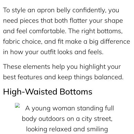
To style an apron belly confidently, you
need pieces that both flatter your shape
and feel comfortable. The right bottoms,
fabric choice, and fit make a big difference
in how your outfit looks and feels.
These elements help you highlight your
best features and keep things balanced.
High-Waisted Bottoms