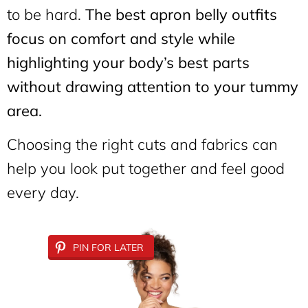
to be hard.
The best apron belly outfits
focus on comfort and style while
highlighting your body’s best parts
without drawing attention to your tummy
area.
Choosing the right cuts and fabrics can
help you look put together and feel good
every day.
PIN FOR LATER