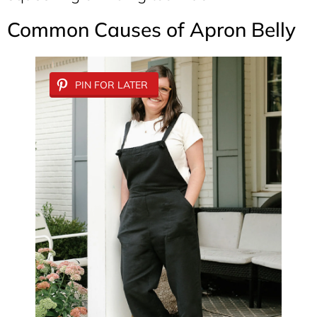
Common Causes of Apron Belly
PIN FOR LATER