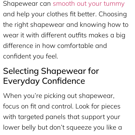
Shapewear can
smooth out your tummy
and help your clothes fit better. Choosing
the right shapewear and knowing how to
wear it with different outfits makes a big
difference in how comfortable and
confident you feel.
Selecting Shapewear for
Everyday Confidence
When you’re picking out shapewear,
focus on fit and control. Look for pieces
with targeted panels that support your
lower belly but don’t squeeze you like a