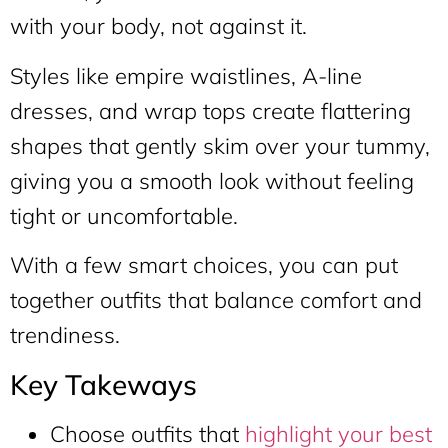
with your body, not against it.
Styles like empire waistlines, A-line
dresses, and wrap tops create flattering
shapes that gently skim over your tummy,
giving you a smooth look without feeling
tight or uncomfortable.
With a few smart choices, you can put
together outfits that balance comfort and
trendiness.
Key Takeways
Choose outfits that
highlight your best