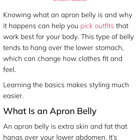
Knowing what an apron belly is and why
it happens can help you
pick outfits
that
work best for your body. This type of belly
tends to hang over the lower stomach,
which can change how clothes fit and
feel.
Learning the basics makes styling much
easier.
What Is an Apron Belly
An apron belly is extra skin and fat that
hangs over your lower abdomen. It’s