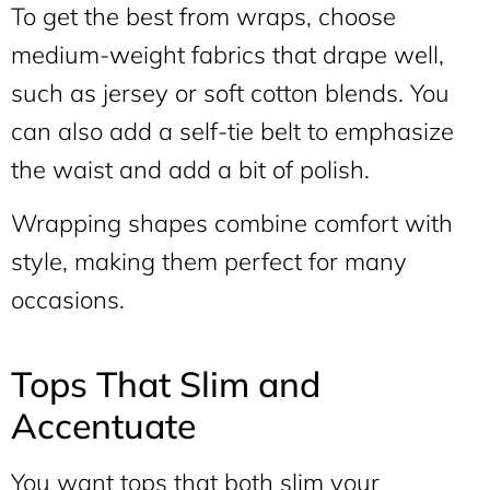
To get the best from wraps, choose
medium-weight fabrics that drape well,
such as jersey or soft cotton blends. You
can also add a self-tie belt to emphasize
the waist and add a bit of polish.
Wrapping shapes combine comfort with
style, making them perfect for many
occasions.
Tops That Slim and
Accentuate
You want tops that both slim your