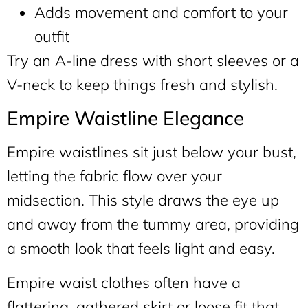
Adds movement and comfort to your
outfit
Try an A-line dress with short sleeves or a
V-neck to keep things fresh and stylish.
Empire Waistline Elegance
Empire waistlines sit just below your bust,
letting the fabric flow over your
midsection. This style draws the eye up
and away from the tummy area, providing
a smooth look that feels light and easy.
Empire waist clothes often have a
flattering, gathered skirt or loose fit that