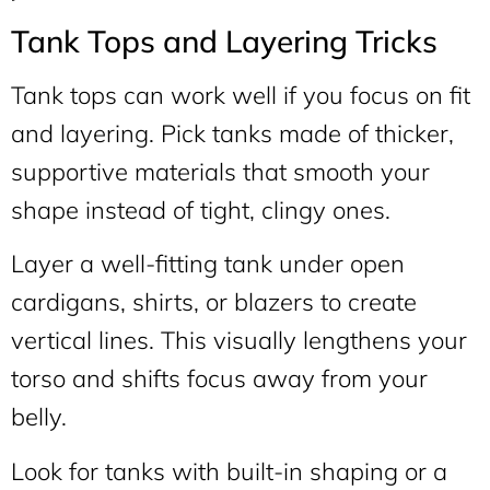
Tank Tops and Layering Tricks
Tank tops can work well if you focus on fit
and layering. Pick tanks made of thicker,
supportive materials that smooth your
shape instead of tight, clingy ones.
Layer a well-fitting tank under open
cardigans, shirts, or blazers to create
vertical lines. This visually lengthens your
torso and shifts focus away from your
belly.
Look for tanks with built-in shaping or a