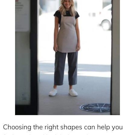
Choosing the right shapes can help you