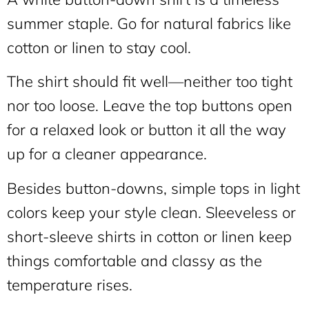
summer staple. Go for natural fabrics like
cotton or linen to stay cool.
The shirt should fit well—neither too tight
nor too loose. Leave the top buttons open
for a relaxed look or button it all the way
up for a cleaner appearance.
Besides button-downs, simple tops in light
colors keep your style clean. Sleeveless or
short-sleeve shirts in cotton or linen keep
things comfortable and classy as the
temperature rises.