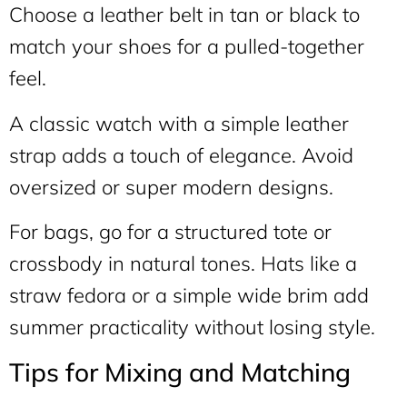
Choose a leather belt in tan or black to
match your shoes for a pulled-together
feel.
A classic watch with a simple leather
strap adds a touch of elegance. Avoid
oversized or super modern designs.
For bags, go for a structured tote or
crossbody in natural tones. Hats like a
straw fedora or a simple wide brim add
summer practicality without losing style.
Tips for Mixing and Matching