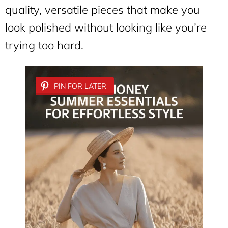
quality, versatile pieces that make you
look polished without looking like you’re
trying too hard.
PIN FOR LATER