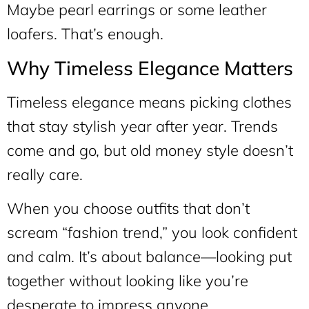
Maybe pearl earrings or some leather
loafers. That’s enough.
Why Timeless Elegance Matters
Timeless elegance means picking clothes
that stay stylish year after year. Trends
come and go, but old money style doesn’t
really care.
When you choose outfits that don’t
scream “fashion trend,” you look confident
and calm. It’s about balance—looking put
together without looking like you’re
desperate to impress anyone.