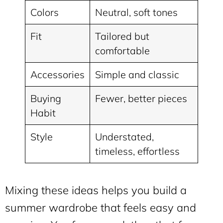
Colors
Neutral, soft tones
Fit
Tailored but
comfortable
Accessories
Simple and classic
Buying
Fewer, better pieces
Habit
Style
Understated,
timeless, effortless
Mixing these ideas helps you build a
summer wardrobe that feels easy and