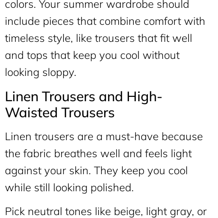
colors. Your summer wardrobe should
include pieces that combine comfort with
timeless style, like trousers that fit well
and tops that keep you cool without
looking sloppy.
Linen Trousers and High-
Waisted Trousers
Linen trousers are a must-have because
the fabric breathes well and feels light
against your skin. They keep you cool
while still looking polished.
Pick neutral tones like beige, light gray, or