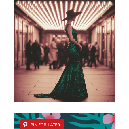
PIN FOR LATER