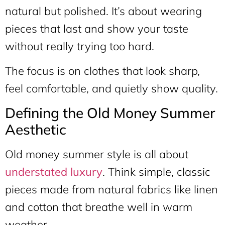
natural but polished. It’s about wearing
pieces that last and show your taste
without really trying too hard.
The focus is on clothes that look sharp,
feel comfortable, and quietly show quality.
Defining the Old Money Summer
Aesthetic
Old money summer style is all about
understated luxury
. Think simple, classic
pieces made from natural fabrics like linen
and cotton that breathe well in warm
weather.