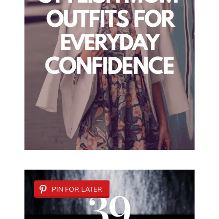
PIN FOR LATER