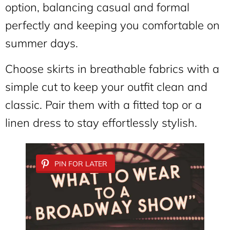
option, balancing casual and formal
perfectly and keeping you comfortable on
summer days.
Choose skirts in breathable fabrics with a
simple cut to keep your outfit clean and
classic. Pair them with a fitted top or a
linen dress to stay effortlessly stylish.
PIN FOR LATER