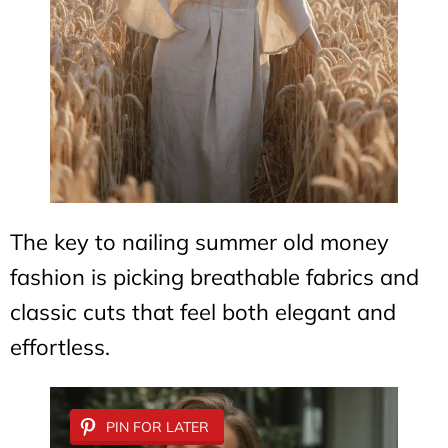
The key to nailing summer old money
fashion is picking breathable fabrics and
classic cuts that feel both elegant and
effortless.
PIN FOR LATER