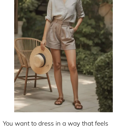
You want to dress in a way that feels