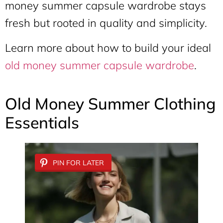
money summer capsule wardrobe stays
fresh but rooted in quality and simplicity.
Learn more about how to build your ideal
old money summer capsule wardrobe
.
Old Money Summer Clothing
Essentials
PIN FOR LATER