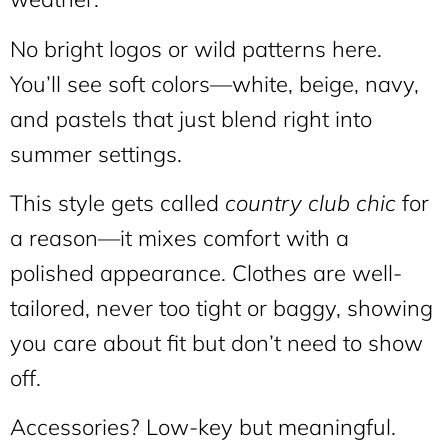
No bright logos or wild patterns here.
You’ll see soft colors—white, beige, navy,
and pastels that just blend right into
summer settings.
This style gets called
country club chic
for
a reason—it mixes comfort with a
polished appearance. Clothes are well-
tailored, never too tight or baggy, showing
you care about fit but don’t need to show
off.
Accessories? Low-key but meaningful.