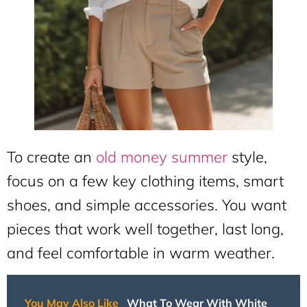
To create an
old money summer
style,
focus on a few key clothing items, smart
shoes, and simple accessories. You want
pieces that work well together, last long,
and feel comfortable in warm weather.
You May Also Like
What To Wear With White