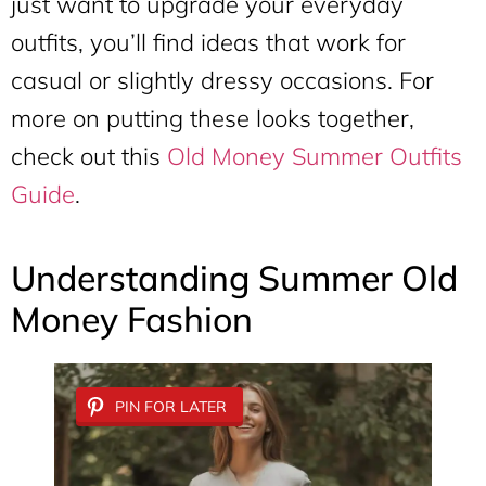
just want to upgrade your everyday
outfits, you’ll find ideas that work for
casual or slightly dressy occasions. For
more on putting these looks together,
check out this
Old Money Summer Outfits
Guide
.
Understanding Summer Old
Money Fashion
PIN FOR LATER