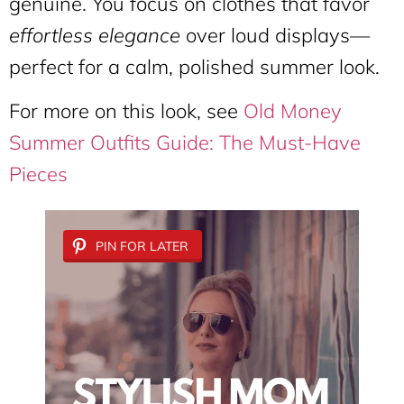
genuine. You focus on clothes that favor
effortless elegance
over loud displays—
perfect for a calm, polished summer look.
For more on this look, see
Old Money
Summer Outfits Guide: The Must-Have
Pieces
PIN FOR LATER