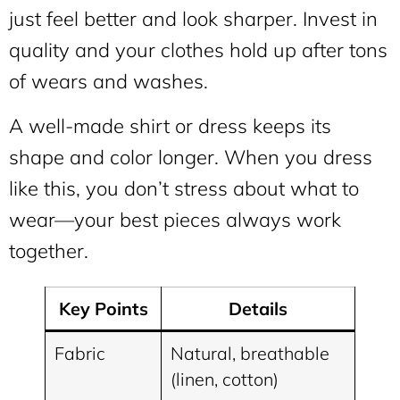
just feel better and look sharper. Invest in
quality and your clothes hold up after tons
of wears and washes.
A well-made shirt or dress keeps its
shape and color longer. When you dress
like this, you don’t stress about what to
wear—your best pieces always work
together.
Key Points
Details
Fabric
Natural, breathable
(linen, cotton)