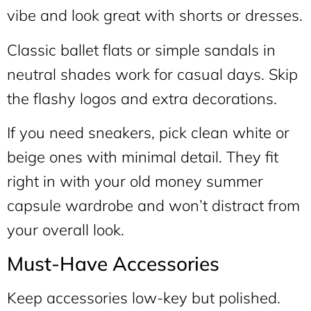
vibe and look great with shorts or dresses.
Classic ballet flats or simple sandals in
neutral shades work for casual days. Skip
the flashy logos and extra decorations.
If you need sneakers, pick clean white or
beige ones with minimal detail. They fit
right in with your old money summer
capsule wardrobe and won’t distract from
your overall look.
Must-Have Accessories
Keep accessories low-key but polished.