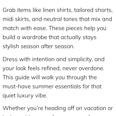
Grab items like linen shirts, tailored shorts,
midi skirts, and neutral tones that mix and
match with ease. These pieces help you
build a wardrobe that actually stays
stylish season after season.
Dress with intention and simplicity, and
your look feels refined, never overdone.
This guide will walk you through the
must-have summer essentials for that
quiet luxury vibe.
Whether you’re heading off on vacation or