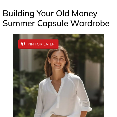
Building Your Old Money
Summer Capsule Wardrobe
PIN FOR LATER