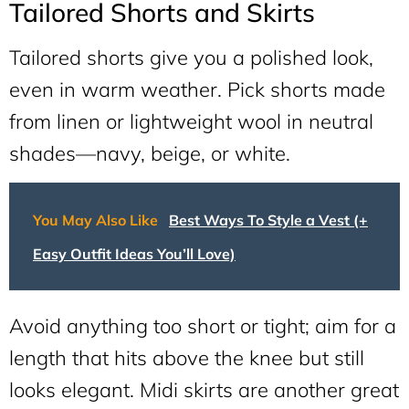
Tailored Shorts and Skirts
Tailored shorts give you a polished look,
even in warm weather. Pick shorts made
from linen or lightweight wool in neutral
shades—navy, beige, or white.
You May Also Like
Best Ways To Style a Vest (+
Easy Outfit Ideas You’ll Love)
Avoid anything too short or tight; aim for a
length that hits above the knee but still
looks elegant. Midi skirts are another great