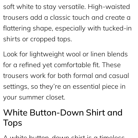
soft white to stay versatile. High-waisted
trousers add a classic touch and create a
flattering shape, especially with tucked-in
shirts or cropped tops.
Look for lightweight wool or linen blends
for a refined yet comfortable fit. These
trousers work for both formal and casual
settings, so they’re an essential piece in
your summer closet.
White Button-Down Shirt and
Tops
A white button-down shirt is a timeless