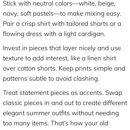
Stick with neutral colors—white, beige,
navy, soft pastels—to make mixing easy.
Pair a crisp shirt with tailored shorts or a
flowing dress with a light cardigan.
Invest in pieces that layer nicely and use
texture to add interest, like a linen shirt
over cotton shorts. Keep prints simple and
patterns subtle to avoid clashing.
Treat statement pieces as accents. Swap
classic pieces in and out to create different
elegant summer outfits without needing
too many items. That’s how your old