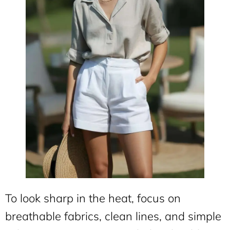
To look sharp in the heat, focus on
breathable fabrics, clean lines, and simple