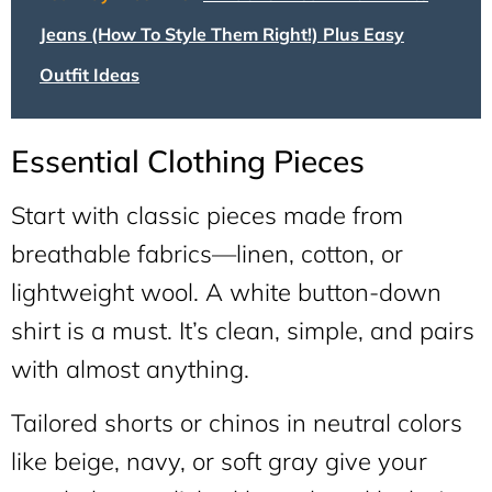
Jeans (How To Style Them Right!) Plus Easy
Outfit Ideas
Essential Clothing Pieces
Start with classic pieces made from
breathable fabrics—linen, cotton, or
lightweight wool. A white button-down
shirt is a must. It’s clean, simple, and pairs
with almost anything.
Tailored shorts or chinos in neutral colors
like beige, navy, or soft gray give your