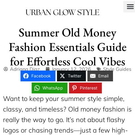
Summer Old Money
Fashion Essentials Guide
for Effortless Cool Vibes
Adriana Diaz
January 12, 2026
Style Guides
Facebook
Twitter
Email
WhatsApp
Pinterest
Want to keep your summer style simple,
classy, and timeless? Old money fashion is
really the way to go. It’s not about flashy
logos or chasing trends—just a few high-