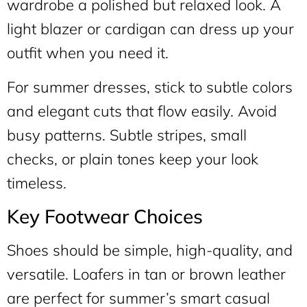
wardrobe a polished but relaxed look. A
light blazer or cardigan can dress up your
outfit when you need it.
For summer dresses, stick to subtle colors
and elegant cuts that flow easily. Avoid
busy patterns. Subtle stripes, small
checks, or plain tones keep your look
timeless.
Key Footwear Choices
Shoes should be simple, high-quality, and
versatile. Loafers in tan or brown leather
are perfect for summer’s smart casual