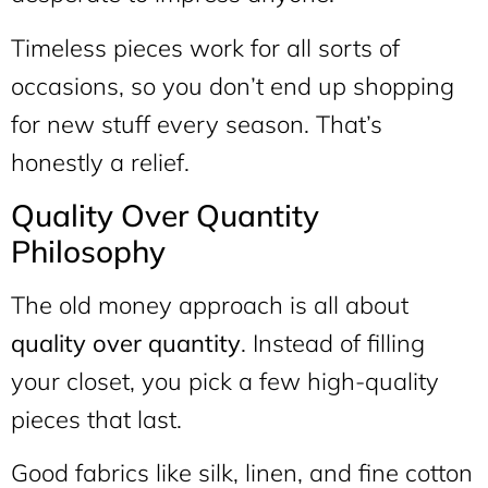
Timeless pieces work for all sorts of
occasions, so you don’t end up shopping
for new stuff every season. That’s
honestly a relief.
Quality Over Quantity
Philosophy
The old money approach is all about
quality over quantity
. Instead of filling
your closet, you pick a few high-quality
pieces that last.
Good fabrics like silk, linen, and fine cotton