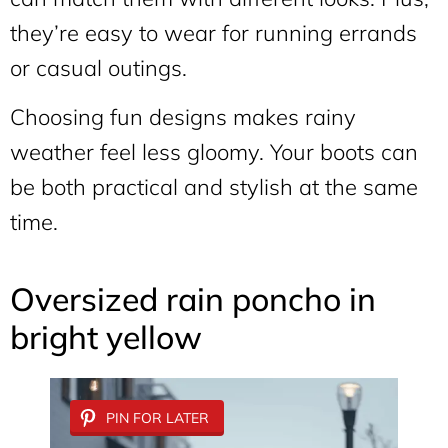
they’re easy to wear for running errands
or casual outings.
Choosing fun designs makes rainy
weather feel less gloomy. Your boots can
be both practical and stylish at the same
time.
Oversized rain poncho in
bright yellow
PIN FOR LATER