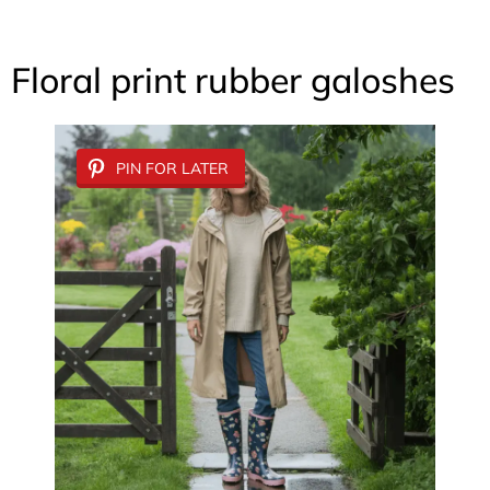
Floral print rubber galoshes
PIN FOR LATER