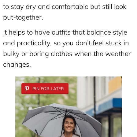
to stay dry and comfortable but still look
put-together.
It helps to have outfits that balance style
and practicality, so you don’t feel stuck in
bulky or boring clothes when the weather
changes.
PIN FOR LATER