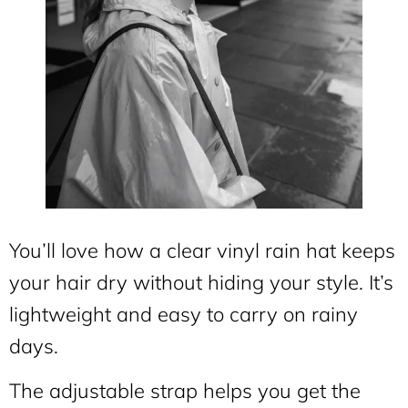
You’ll love how a clear vinyl rain hat keeps
your hair dry without hiding your style. It’s
lightweight and easy to carry on rainy
days.
The adjustable strap helps you get the