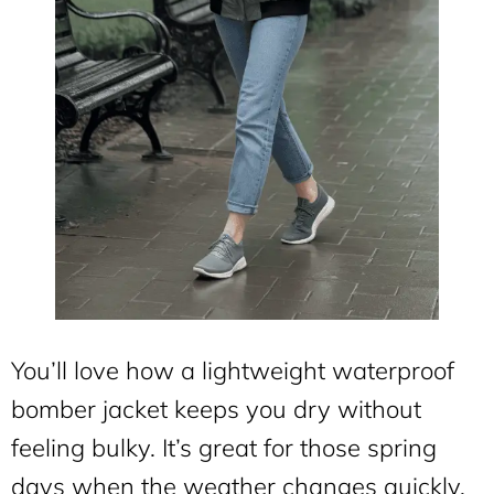
You’ll love how a lightweight waterproof
bomber jacket keeps you dry without
feeling bulky. It’s great for those spring
days when the weather changes quickly.