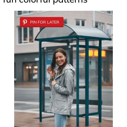
PIN FOR LATER