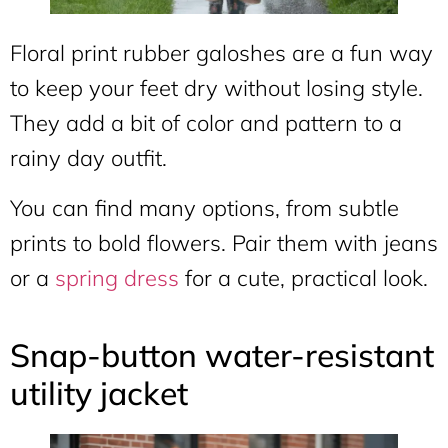
Floral print rubber galoshes are a fun way
to keep your feet dry without losing style.
They add a bit of color and pattern to a
rainy day outfit.
You can find many options, from subtle
prints to bold flowers. Pair them with jeans
or a
spring dress
for a cute, practical look.
Snap-button water-resistant
utility jacket