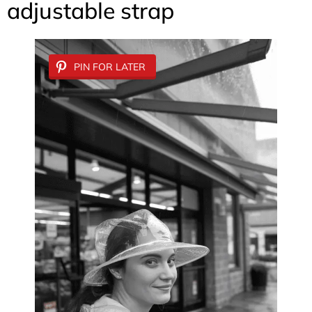
adjustable strap
PIN FOR LATER