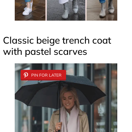
Classic beige trench coat
with pastel scarves
PIN FOR LATER