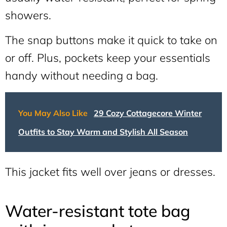
showers.
The snap buttons make it quick to take on
or off. Plus, pockets keep your essentials
handy without needing a bag.
You May Also Like
29 Cozy Cottagecore Winter
Outfits to Stay Warm and Stylish All Season
This jacket fits well over jeans or dresses.
Water-resistant tote bag