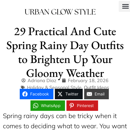
29 Practical And Cute
Spring Rainy Day Outfits
to Brighten Up Your
Gloomy Weather
Adriana Diaz
February 18, 2026
Holiday & Seasonal Style
,
Outfit Ideas
Facebook
Twitter
Email
WhatsApp
Pinterest
Spring rainy days can be tricky when it
comes to deciding what to wear. You want