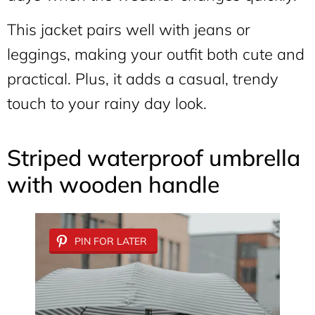
This jacket pairs well with jeans or
leggings, making your outfit both cute and
practical. Plus, it adds a casual, trendy
touch to your rainy day look.
Striped waterproof umbrella
with wooden handle
PIN FOR LATER