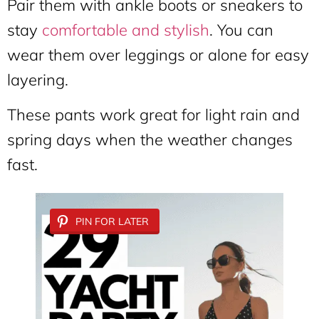
Pair them with ankle boots or sneakers to
stay
comfortable and stylish
. You can
wear them over leggings or alone for easy
layering.
These pants work great for light rain and
spring days when the weather changes
fast.
PIN FOR LATER