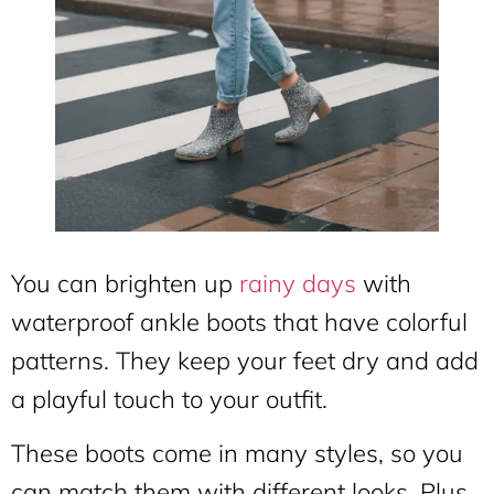
You can brighten up
rainy days
with
waterproof ankle boots that have colorful
patterns. They keep your feet dry and add
a playful touch to your outfit.
These boots come in many styles, so you
can match them with different looks. Plus,