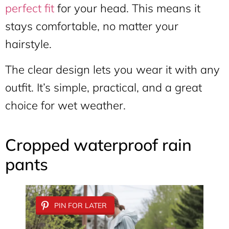
perfect fit
for your head. This means it
stays comfortable, no matter your
hairstyle.
The clear design lets you wear it with any
outfit. It’s simple, practical, and a great
choice for wet weather.
Cropped waterproof rain
pants
PIN FOR LATER