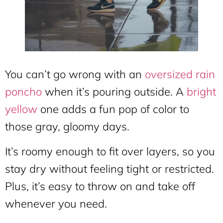
You can’t go wrong with an
oversized rain
poncho
when it’s pouring outside. A
bright
yellow
one adds a fun pop of color to
those gray, gloomy days.
It’s roomy enough to fit over layers, so you
stay dry without feeling tight or restricted.
Plus, it’s easy to throw on and take off
whenever you need.