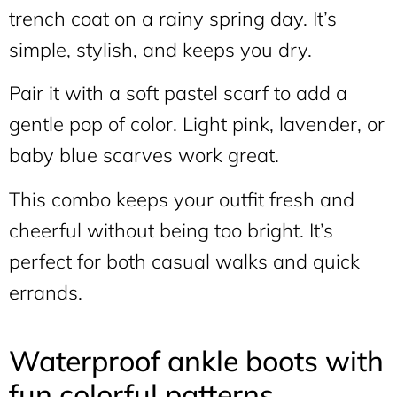
trench coat on a rainy spring day. It’s
simple, stylish, and keeps you dry.
Pair it with a soft pastel scarf to add a
gentle pop of color. Light pink, lavender, or
baby blue scarves work great.
This combo keeps your outfit fresh and
cheerful without being too bright. It’s
perfect for both casual walks and quick
errands.
Waterproof ankle boots with
fun colorful patterns