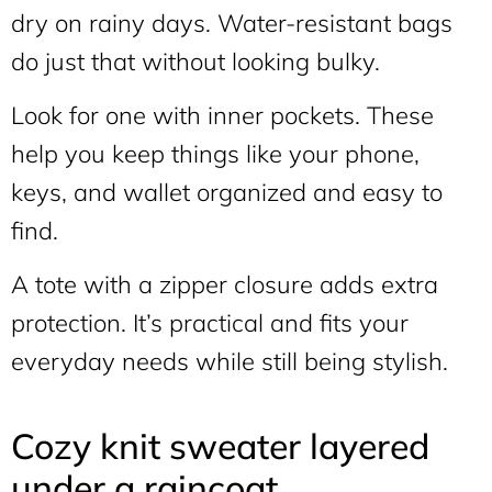
dry on rainy days. Water-resistant bags
do just that without looking bulky.
Look for one with inner pockets. These
help you keep things like your phone,
keys, and wallet organized and easy to
find.
A tote with a zipper closure adds extra
protection. It’s practical and fits your
everyday needs while still being stylish.
Cozy knit sweater layered
under a raincoat