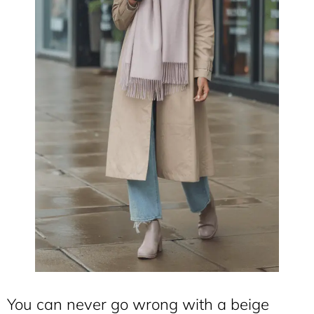
You can never go wrong with a beige