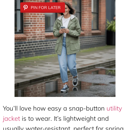
PIN FOR LATER
You’ll love how easy a snap-button
utility
jacket
is to wear. It’s lightweight and
usually water-resistant, perfect for spring