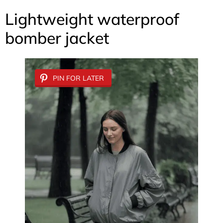
Lightweight waterproof
bomber jacket
PIN FOR LATER