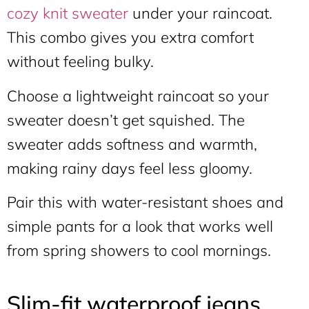
cozy knit sweater
under your raincoat.
This combo gives you extra comfort
without feeling bulky.
Choose a lightweight raincoat so your
sweater doesn’t get squished. The
sweater adds softness and warmth,
making rainy days feel less gloomy.
Pair this with water-resistant shoes and
simple pants for a look that works well
from spring showers to cool mornings.
Slim-fit waterproof jeans