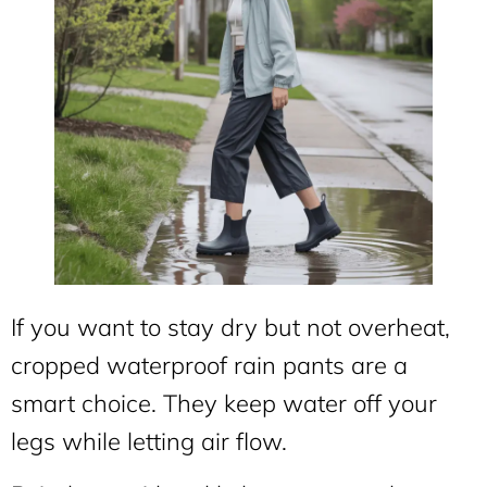
If you want to stay dry but not overheat,
cropped waterproof rain pants are a
smart choice. They keep water off your
legs while letting air flow.