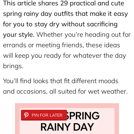
This article shares 29 practical and cute
spring rainy day outfits that make it easy
for you to stay dry without sacrificing
your style.
Whether you’re heading out for
errands or meeting friends, these ideas
will keep you ready for whatever the day
brings.
You’ll find looks that fit different moods
and occasions, all suited for wet weather.
PIN FOR LATER