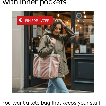
with inner pockets
PIN FOR LATER
You want a tote bag that keeps your stuff