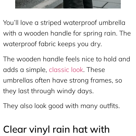
You’ll love a striped waterproof umbrella
with a wooden handle for spring rain. The
waterproof fabric keeps you dry.
The wooden handle feels nice to hold and
adds a simple,
classic look
. These
umbrellas often have strong frames, so
they last through windy days.
They also look good with many outfits.
Clear vinyl rain hat with