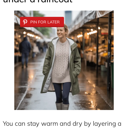
PIN FOR LATER
You can stay warm and dry by layering a