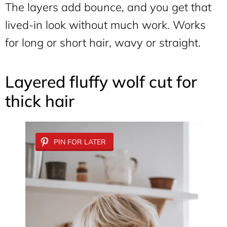
The layers add bounce, and you get that
lived-in look without much work. Works
for long or short hair, wavy or straight.
Layered fluffy wolf cut for
thick hair
PIN FOR LATER