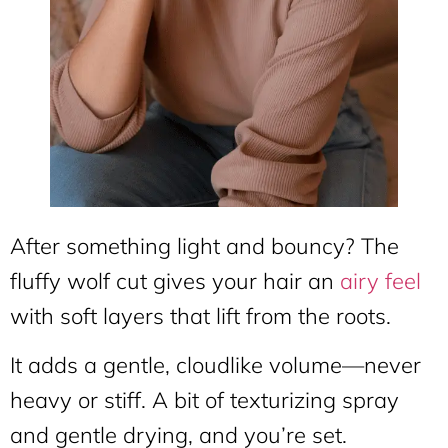
After something light and bouncy? The
fluffy wolf cut gives your hair an
airy feel
with soft layers that lift from the roots.
It adds a gentle, cloudlike volume—never
heavy or stiff. A bit of texturizing spray
and gentle drying, and you’re set.