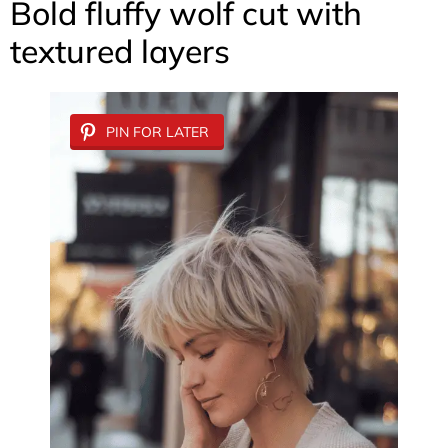
Bold fluffy wolf cut with
textured layers
PIN FOR LATER