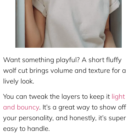
Want something playful? A short fluffy
wolf cut brings volume and texture for a
lively look.
You can tweak the layers to keep it
light
and bouncy
. It’s a great way to show off
your personality, and honestly, it’s super
easy to handle.