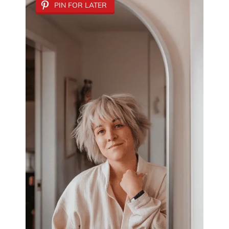
PIN FOR LATER