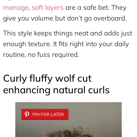
manage
,
soft layers
are a safe bet. They
give you volume but don’t go overboard.
This style keeps things neat and adds just
enough texture. It fits right into your daily
routine, no fuss required.
Curly fluffy wolf cut
enhancing natural curls
PIN FOR LATER