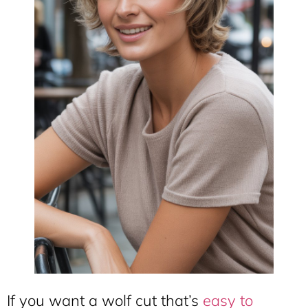
If you want a wolf cut that’s
easy to