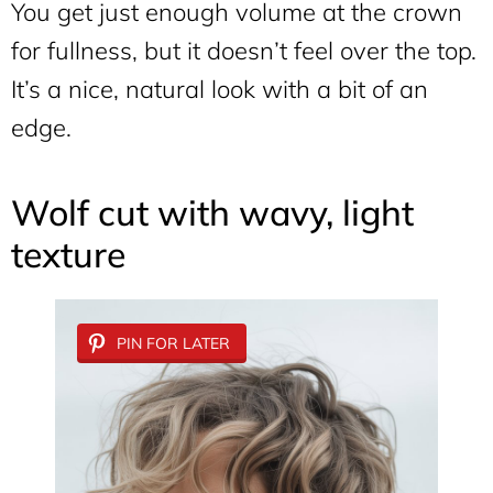
You get just enough volume at the crown
for fullness, but it doesn’t feel over the top.
It’s a nice, natural look with a bit of an
edge.
Wolf cut with wavy, light
texture
PIN FOR LATER