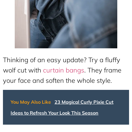
Thinking of an easy update? Try a fluffy
wolf cut with
curtain bangs
. They frame
your face and soften the whole style.
You May Also Like
23 Magical Curly Pixie Cut
Ideas to Refresh Your Look This Season