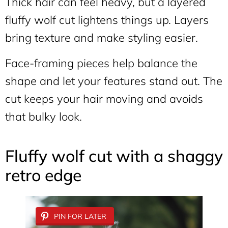
Thick hair can feel heavy, but a layered
fluffy wolf cut lightens things up. Layers
bring texture and make styling easier.
Face-framing pieces help balance the
shape and let your features stand out. The
cut keeps your hair moving and avoids
that bulky look.
Fluffy wolf cut with a shaggy
retro edge
PIN FOR LATER