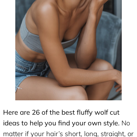
Here are 26 of the best fluffy wolf cut
ideas to help you find your own style.
No
matter if your hair’s short, long, straight, or