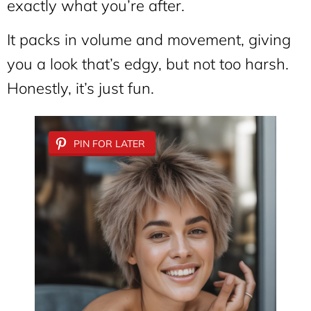
exactly what you’re after.
It packs in volume and movement, giving
you a look that’s edgy, but not too harsh.
Honestly, it’s just fun.
PIN FOR LATER