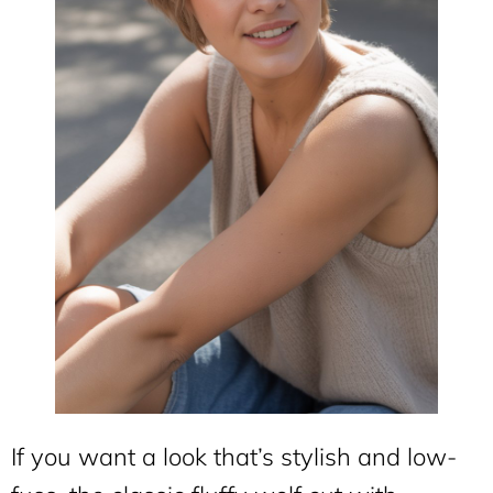
If you want a look that’s stylish and low-