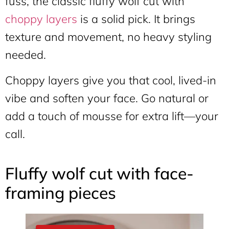
fuss, the classic fluffy wolf cut with
choppy layers
is a solid pick. It brings
texture and movement, no heavy styling
needed.
Choppy layers give you that cool, lived-in
vibe and soften your face. Go natural or
add a touch of mousse for extra lift—your
call.
Fluffy wolf cut with face-
framing pieces