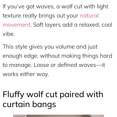
If you’ve got waves, a wolf cut with light
texture really brings out your
natural
movement
. Soft layers add a relaxed, cool
vibe.
This style gives you volume and just
enough edge, without making things hard
to manage. Loose or defined waves—it
works either way.
Fluffy wolf cut paired with
curtain bangs