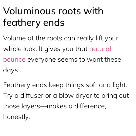
Voluminous roots with
feathery ends
Volume at the roots can really lift your
whole look. It gives you that
natural
bounce
everyone seems to want these
days.
Feathery ends keep things soft and light.
Try a diffuser or a blow dryer to bring out
those layers—makes a difference,
honestly.