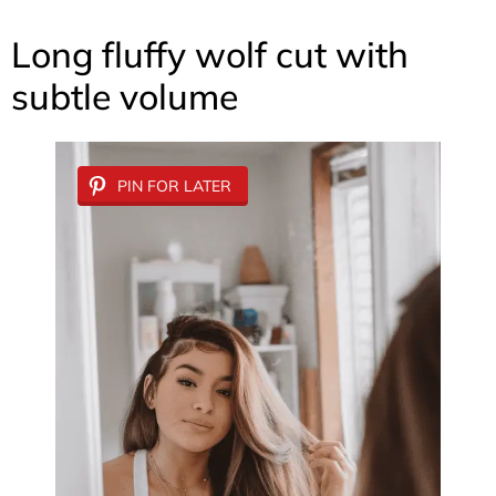
Long fluffy wolf cut with
subtle volume
PIN FOR LATER