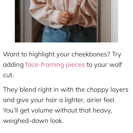
Want to highlight your cheekbones? Try
adding
face-framing pieces
to your wolf
cut.
They blend right in with the choppy layers
and give your hair a lighter, airier feel.
You’ll get volume without that heavy,
weighed-down look.