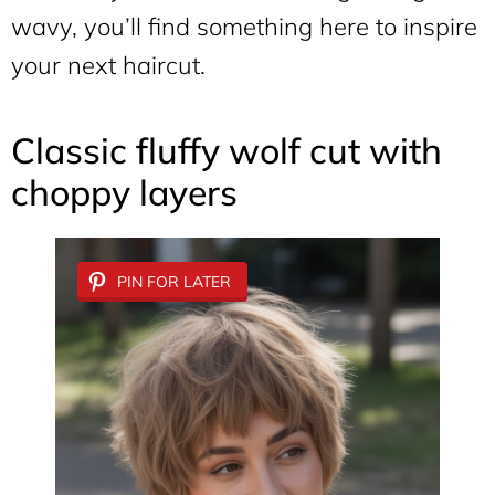
wavy, you’ll find something here to inspire
your next haircut.
Classic fluffy wolf cut with
choppy layers
PIN FOR LATER