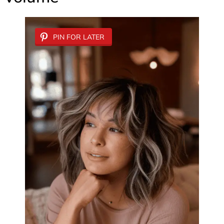
PIN FOR LATER