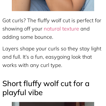
Got curls? The fluffy wolf cut is perfect for
showing off your
natural texture
and
adding some bounce.
Layers shape your curls so they stay light
and full. It’s a fun, easygoing look that
works with any curl type.
Short fluffy wolf cut for a
playful vibe