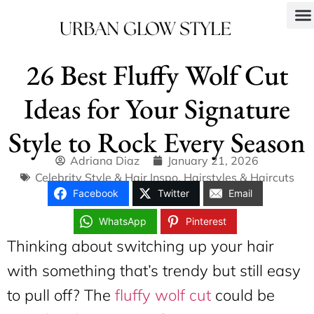
26 Best Fluffy Wolf Cut
Ideas for Your Signature
Style to Rock Every Season
Adriana Diaz
January 21, 2026
Celebrity Style & Hair Inspo
,
Hairstyles & Haircuts
Facebook
Twitter
Email
WhatsApp
Pinterest
Thinking about switching up your hair
with something that’s trendy but still easy
to pull off? The
fluffy wolf cut
could be