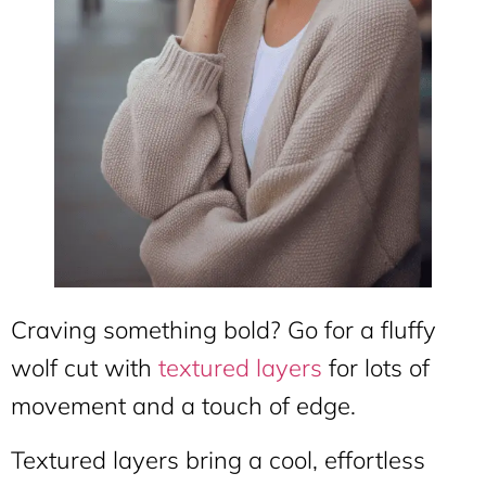
Craving something bold? Go for a fluffy
wolf cut with
textured layers
for lots of
movement and a touch of edge.
Textured layers bring a cool, effortless