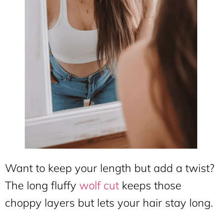
Want to keep your length but add a twist?
The long fluffy
wolf cut
keeps those
choppy layers but lets your hair stay long.