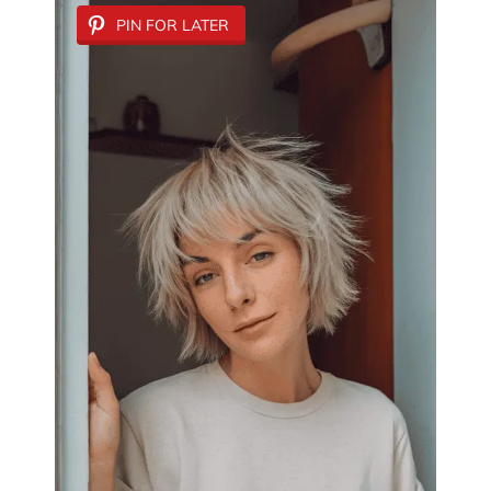
PIN FOR LATER