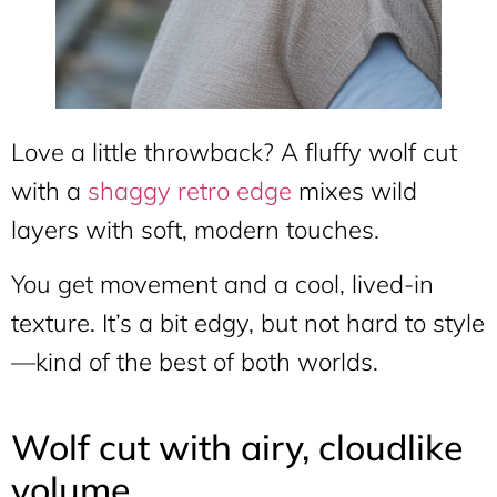
Love a little throwback? A fluffy wolf cut
with a
shaggy retro edge
mixes wild
layers with soft, modern touches.
You get movement and a cool, lived-in
texture. It’s a bit edgy, but not hard to style
—kind of the best of both worlds.
Wolf cut with airy, cloudlike
volume