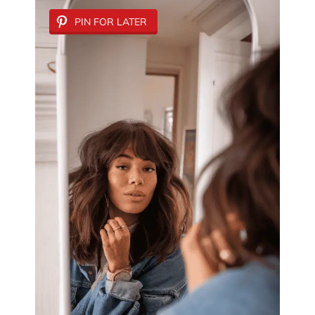
PIN FOR LATER