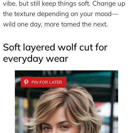
vibe, but still keep things soft. Change up
the texture depending on your mood—
wild one day, more tamed the next.
Soft layered wolf cut for
everyday wear
PIN FOR LATER