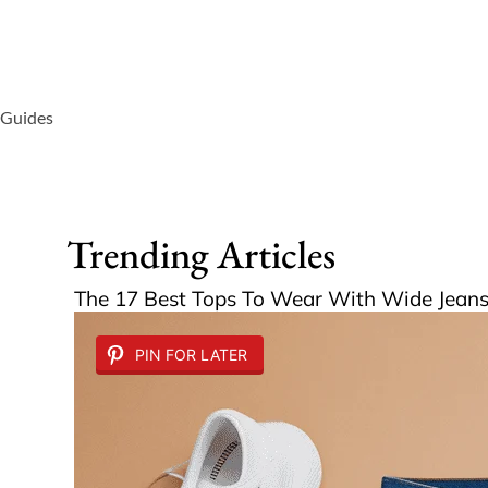
 Guides
Trending Articles
The 17 Best Tops To Wear With Wide Jeans 
PIN FOR LATER