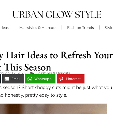
Ideas
Hairstyles & Haircuts
Fashion Trends
Style
y Hair Ideas to Refresh Your
 This Season
anuary 12, 2026
Hairstyles & Haircuts
Email
WhatsApp
Pinterest
is season? Short shaggy cuts might be just what you
d honestly, pretty easy to style.