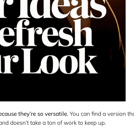
cause they’re so versatile.
You can find a version th
, and doesn’t take a ton of work to keep up.