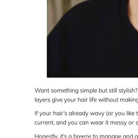
Want something simple but still stylish
layers give your hair life without making
If your hair’s already wavy (or you like t
current, and you can wear it messy or
Honestly, it’s a breeze to manage and 