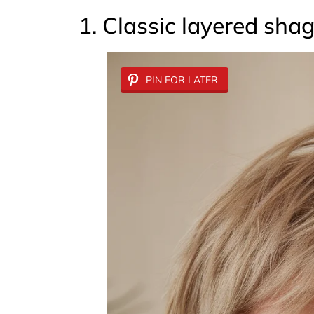
1. Classic layered sha
PIN FOR LATER