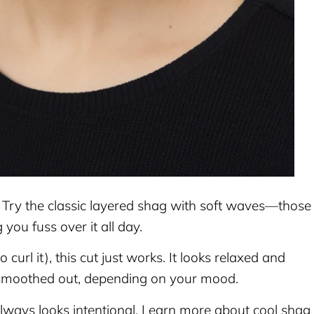
? Try the classic layered shag with soft waves—those
 you fuss over it all day.
o curl it), this cut just works. It looks relaxed and
 smoothed out, depending on your mood.
always looks intentional. Learn more about cool shag