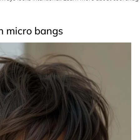
th micro bangs