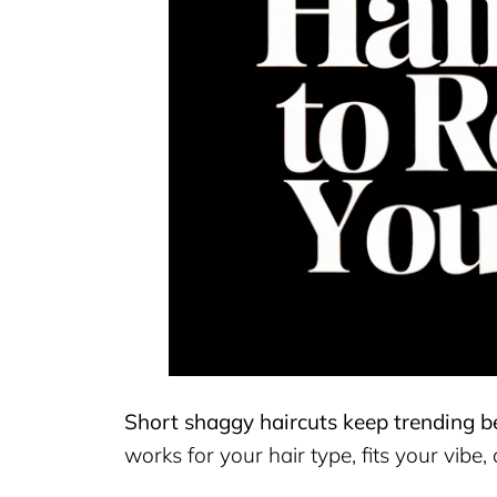
Short shaggy haircuts keep trending be
works for your hair type, fits your vibe