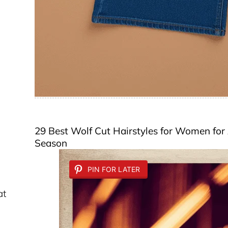
29 Best Wolf Cut Hairstyles for Women for 
Season
PIN FOR LATER
at