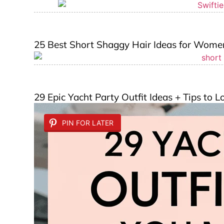
25 Best Short Shaggy Hair Ideas for Wome
29 Epic Yacht Party Outfit Ideas + Tips to 
PIN FOR LATER