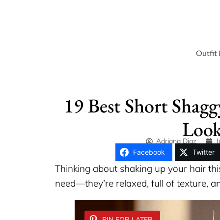
Outfit 
19 Best Short Shagg
Look
Adriana Diaz
J
Facebook
Twitter
Thinking about shaking up your hair th
need—they’re relaxed, full of texture, an
PIN FOR LATER