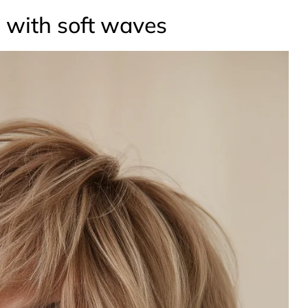
g with soft waves