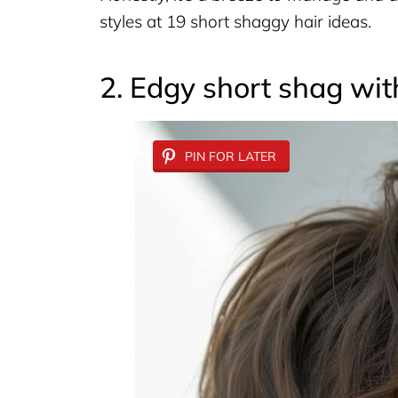
styles at 19 short shaggy hair ideas.
2. Edgy short shag wi
PIN FOR LATER