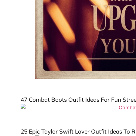
47 Combat Boots Outfit Ideas For Fun Street
25 Epic Taylor Swift Lover Outfit Ideas To R