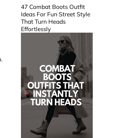
47 Combat Boots Outfit
Ideas For Fun Street Style
That Turn Heads
Effortlessly
.