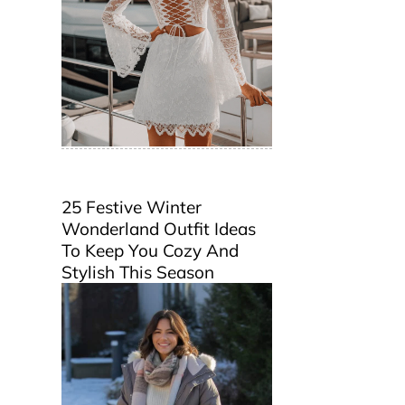
25 Festive Winter
Wonderland Outfit Ideas
To Keep You Cozy And
Stylish This Season