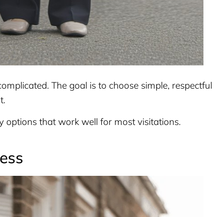
complicated. The goal is to choose simple, respectful
t.
sy options that work well for most visitations.
ress