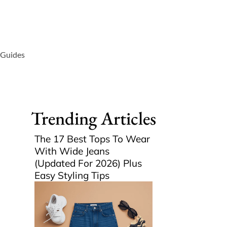
 Guides
Trending Articles
The 17 Best Tops To Wear
With Wide Jeans
(Updated For 2026) Plus
Easy Styling Tips