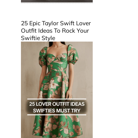
25 Epic Taylor Swift Lover
Outfit Ideas To Rock Your
Swiftie Style