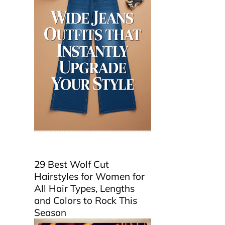
29 Best Wolf Cut
Hairstyles for Women for
All Hair Types, Lengths
and Colors to Rock This
Season