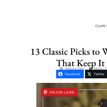
Outfit 
13 Classic Picks to 
That Keep It 
Adriana Diaz
March 2
Facebook
Twitter
PIN FOR LATER