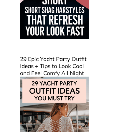
29 Epic Yacht Party Outfit
Ideas + Tips to Look Cool
and Feel Comfy All Night