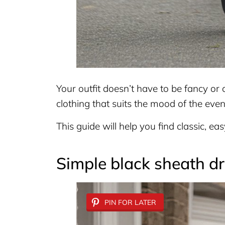
Your outfit doesn’t have to be fancy or 
clothing that suits the mood of the even
This guide will help you find classic, ea
Simple black sheath d
PIN FOR LATER