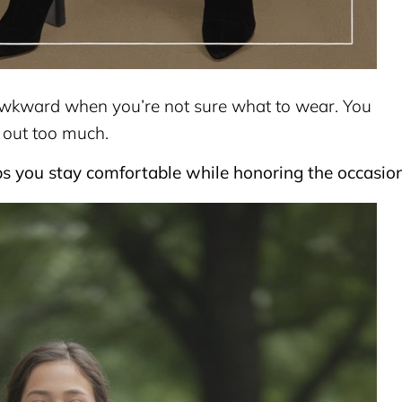
l awkward when you’re not sure what to wear. You
 out too much.
ps you stay comfortable while honoring the occasion