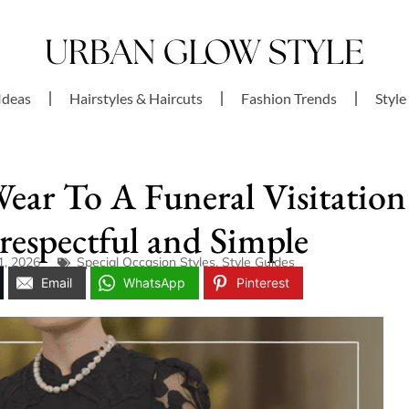
Ideas
Hairstyles & Haircuts
Fashion Trends
Style
Wear To A Funeral Visitation
respectful and Simple
1, 2026
Special Occasion Styles
,
Style Guides
Email
WhatsApp
Pinterest