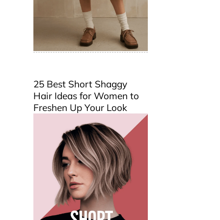
25 Best Short Shaggy
Hair Ideas for Women to
Freshen Up Your Look