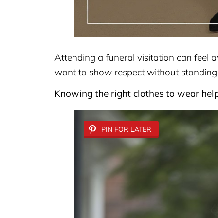
Attending a funeral visitation can fee
want to show respect without standing
Knowing the right clothes to wear hel
PIN FOR LATER