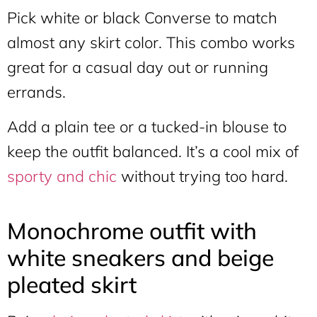
Pick white or black Converse to match
almost any skirt color. This combo works
great for a casual day out or running
errands.
Add a plain tee or a tucked-in blouse to
keep the outfit balanced. It’s a cool mix of
sporty and chic
without trying too hard.
Monochrome outfit with
white sneakers and beige
pleated skirt