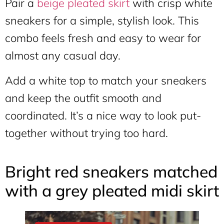
Pair a
beige pleated skirt
with crisp white
sneakers for a simple, stylish look. This
combo feels fresh and easy to wear for
almost any casual day.
Add a white top to match your sneakers
and keep the outfit smooth and
coordinated. It’s a nice way to look put-
together without trying too hard.
Bright red sneakers matched
with a grey pleated midi skirt