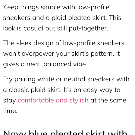
Keep things simple with low-profile
sneakers and a plaid pleated skirt. This
look is casual but still put-together.
The sleek design of low-profile sneakers
won’t overpower your skirt’s pattern. It
gives a neat, balanced vibe.
Try pairing white or neutral sneakers with
a classic plaid skirt. It’s an easy way to
stay
comfortable and stylish
at the same
time.
Navy blue pleated skirt with