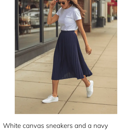
White canvas sneakers and a navy