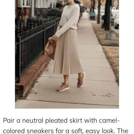
Pair a neutral pleated skirt with camel-
colored sneakers for a soft, easy look. The