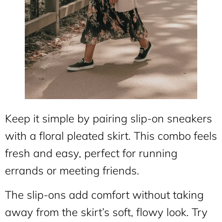
Keep it simple by pairing slip-on sneakers
with a floral pleated skirt. This combo feels
fresh and easy, perfect for running
errands or meeting friends.
The slip-ons add comfort without taking
away from the skirt’s soft, flowy look. Try