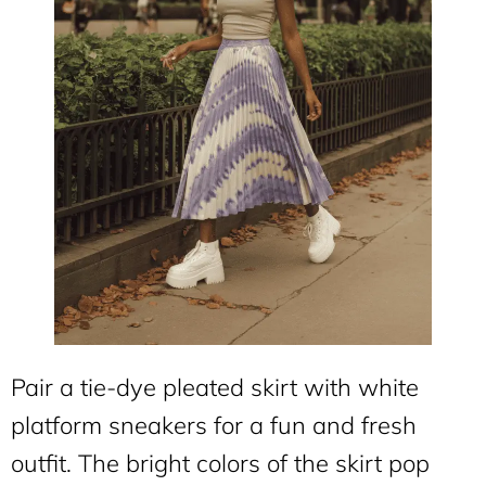
Pair a tie-dye pleated skirt with white
platform sneakers for a fun and fresh
outfit. The bright colors of the skirt pop