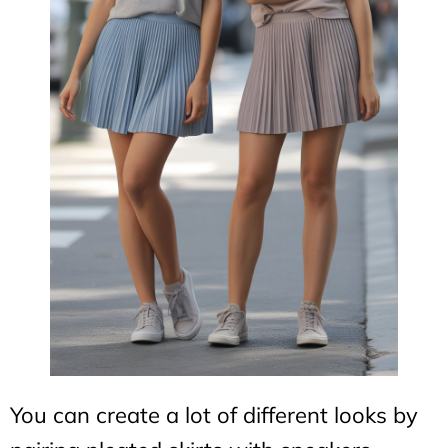
You can create a lot of different looks by