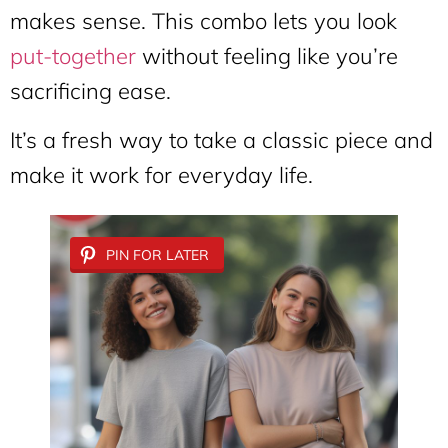
makes sense. This combo lets you look
put-together
without feeling like you’re
sacrificing ease.
It’s a fresh way to take a classic piece and
make it work for everyday life.
PIN FOR LATER