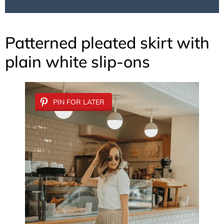
Patterned pleated skirt with
plain white slip-ons
PIN FOR LATER