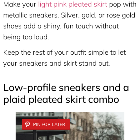
Make your
light pink pleated skirt
pop with
metallic sneakers. Silver, gold, or rose gold
shoes add a shiny, fun touch without
being too loud.
Keep the rest of your outfit simple to let
your sneakers and skirt stand out.
Low-profile sneakers and a
plaid pleated skirt combo
PIN FOR LATER