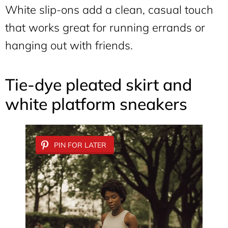
White slip-ons add a clean, casual touch
that works great for running errands or
hanging out with friends.
Tie-dye pleated skirt and
white platform sneakers
PIN FOR LATER