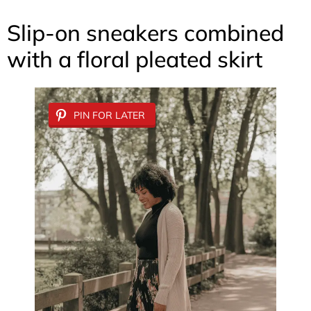
Slip-on sneakers combined
with a floral pleated skirt
PIN FOR LATER