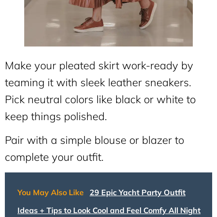
Make your pleated skirt work-ready by
teaming it with sleek leather sneakers.
Pick neutral colors like black or white to
keep things polished.
Pair with a simple blouse or blazer to
complete your outfit.
You May Also Like
29 Epic Yacht Party Outfit
Ideas + Tips to Look Cool and Feel Comfy All Night