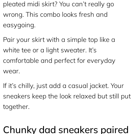
pleated midi skirt? You can’t really go
wrong. This combo looks fresh and
easygoing.
Pair your skirt with a simple top like a
white tee or a light sweater. It’s
comfortable and perfect for everyday
wear.
If it’s chilly, just add a casual jacket. Your
sneakers keep the look relaxed but still put
together.
Chunky dad sneakers paired