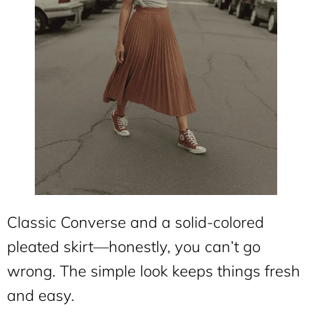
Classic Converse and a solid-colored
pleated skirt—honestly, you can’t go
wrong. The simple look keeps things fresh
and easy.