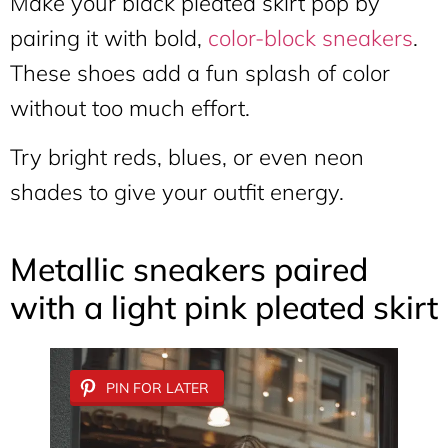
Make your black pleated skirt pop by
pairing it with bold,
color-block sneakers
.
These shoes add a fun splash of color
without too much effort.
Try bright reds, blues, or even neon
shades to give your outfit energy.
Metallic sneakers paired
with a light pink pleated skirt
PIN FOR LATER