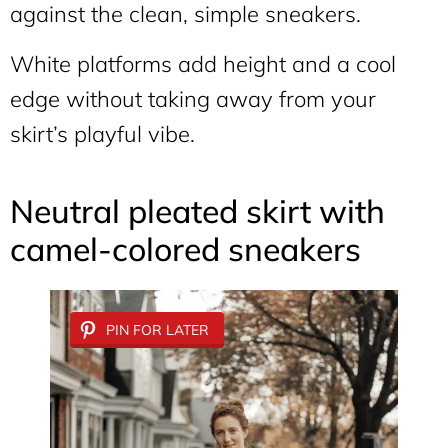
against the clean, simple sneakers.
White platforms add height and a cool
edge without taking away from your
skirt’s playful vibe.
Neutral pleated skirt with
camel-colored sneakers
PIN FOR LATER