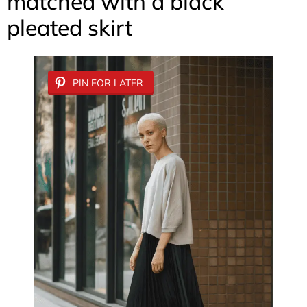
matched with a black
pleated skirt
PIN FOR LATER