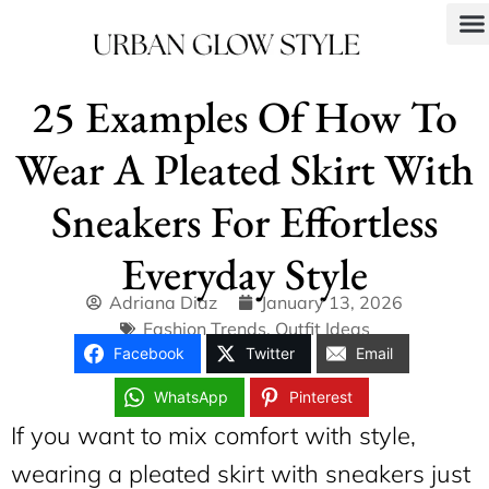
25 Examples Of How To
Wear A Pleated Skirt With
Sneakers For Effortless
Everyday Style
Adriana Diaz
January 13, 2026
Fashion Trends
,
Outfit Ideas
Facebook
Twitter
Email
WhatsApp
Pinterest
If you want to mix comfort with style,
wearing a pleated skirt with sneakers just