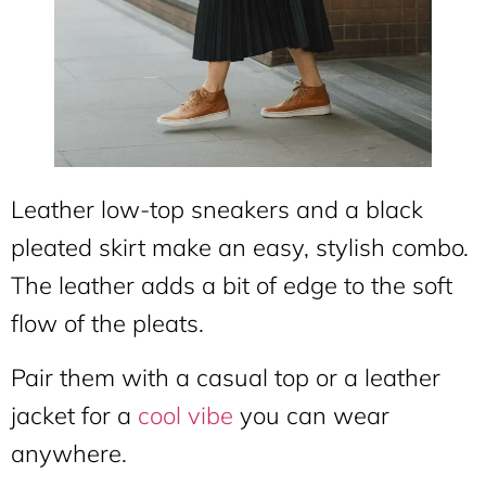
Leather low-top sneakers and a black
pleated skirt make an easy, stylish combo.
The leather adds a bit of edge to the soft
flow of the pleats.
Pair them with a casual top or a leather
jacket for a
cool vibe
you can wear
anywhere.