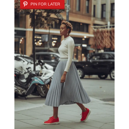
PIN FOR LATER