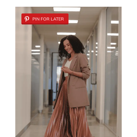
PIN FOR LATER