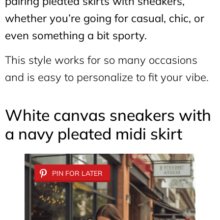
pairing pleated skirts with sneakers,
whether you’re going for casual, chic, or
even something a bit sporty.
This style works for so many occasions
and is easy to personalize to fit your vibe.
White canvas sneakers with
a navy pleated midi skirt
PIN FOR LATER