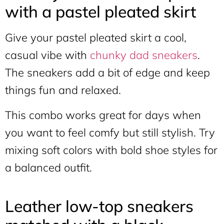
with a pastel pleated skirt
Give your pastel pleated skirt a cool,
casual vibe with
chunky dad sneakers
.
The sneakers add a bit of edge and keep
things fun and relaxed.
This combo works great for days when
you want to feel comfy but still stylish. Try
mixing soft colors with bold shoe styles for
a balanced outfit.
Leather low-top sneakers