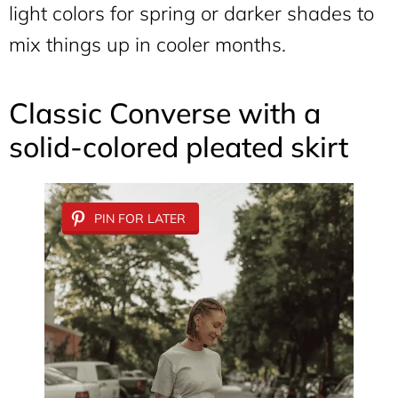
light colors for spring or darker shades to
mix things up in cooler months.
Classic Converse with a
solid-colored pleated skirt
PIN FOR LATER