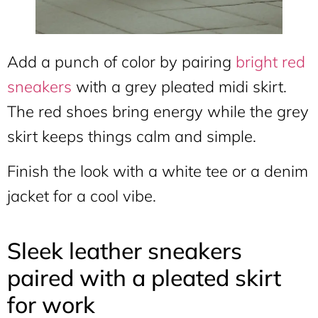
Add a punch of color by pairing
bright red
sneakers
with a grey pleated midi skirt.
The red shoes bring energy while the grey
skirt keeps things calm and simple.
Finish the look with a white tee or a denim
jacket for a cool vibe.
Sleek leather sneakers
paired with a pleated skirt
for work