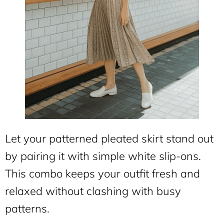
Let your patterned pleated skirt stand out
by pairing it with simple white slip-ons.
This combo keeps your outfit fresh and
relaxed without clashing with busy
patterns.