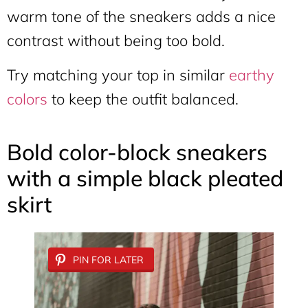
warm tone of the sneakers adds a nice
contrast without being too bold.
Try matching your top in similar
earthy
colors
to keep the outfit balanced.
Bold color-block sneakers
with a simple black pleated
skirt
PIN FOR LATER