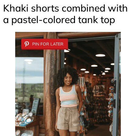
Khaki shorts combined with
a pastel-colored tank top
PIN FOR LATER