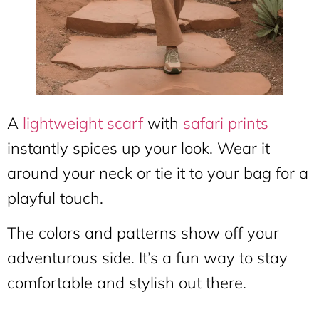
A
lightweight scarf
with
safari prints
instantly spices up your look. Wear it
around your neck or tie it to your bag for a
playful touch.
The colors and patterns show off your
adventurous side. It’s a fun way to stay
comfortable and stylish out there.