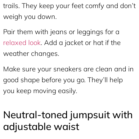
trails. They keep your feet comfy and don’t
weigh you down.
Pair them with jeans or leggings for a
relaxed look
. Add a jacket or hat if the
weather changes.
Make sure your sneakers are clean and in
good shape before you go. They’ll help
you keep moving easily.
Neutral-toned jumpsuit with
adjustable waist