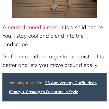
A
neutral-toned jumpsuit
is a solid choice.
You’ll stay cool and blend into the
landscape.
Go for one with an adjustable waist. It fits
better and lets you move around easily.
You May Also Like
25 Anniversary Outfit Ideas
(Fancy + Casual) to Celebrate in Style