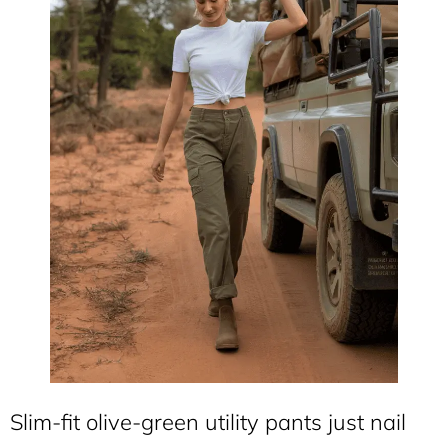
Slim-fit olive-green utility pants just nail