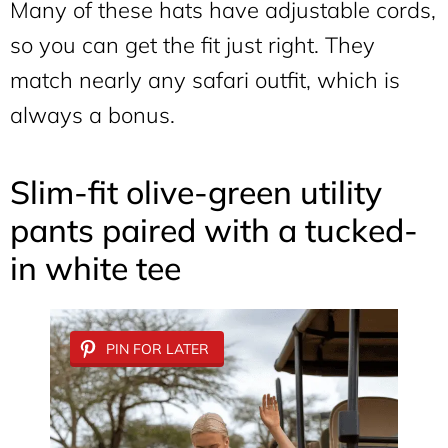
Many of these hats have adjustable cords,
so you can get the fit just right. They
match nearly any safari outfit, which is
always a bonus.
Slim-fit olive-green utility
pants paired with a tucked-
in white tee
PIN FOR LATER