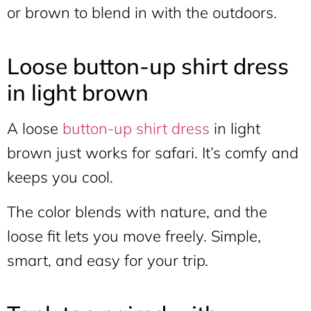
or brown to blend in with the outdoors.
Loose button-up shirt dress
in light brown
A loose
button-up shirt dress
in light
brown just works for safari. It’s comfy and
keeps you cool.
The color blends with nature, and the
loose fit lets you move freely. Simple,
smart, and easy for your trip.