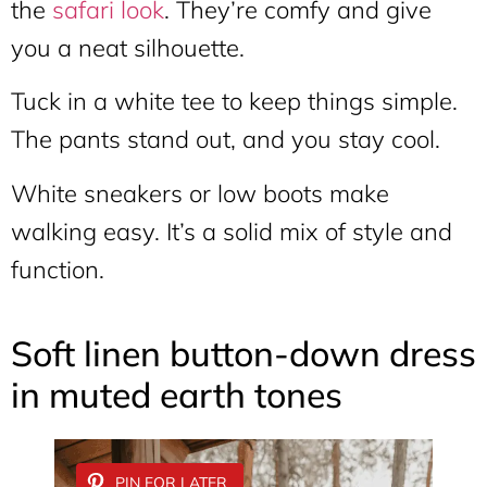
the
safari look
. They’re comfy and give
you a neat silhouette.
Tuck in a white tee to keep things simple.
The pants stand out, and you stay cool.
White sneakers or low boots make
walking easy. It’s a solid mix of style and
function.
Soft linen button-down dress
in muted earth tones
PIN FOR LATER