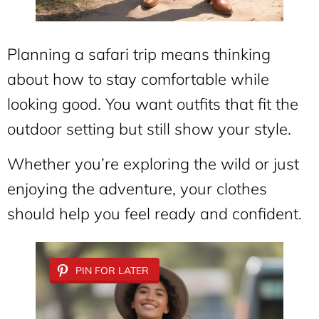
Planning a safari trip means thinking
about how to stay comfortable while
looking good. You want outfits that fit the
outdoor setting but still show your style.
Whether you’re exploring the wild or just
enjoying the adventure, your clothes
should help you feel ready and confident.
PIN FOR LATER