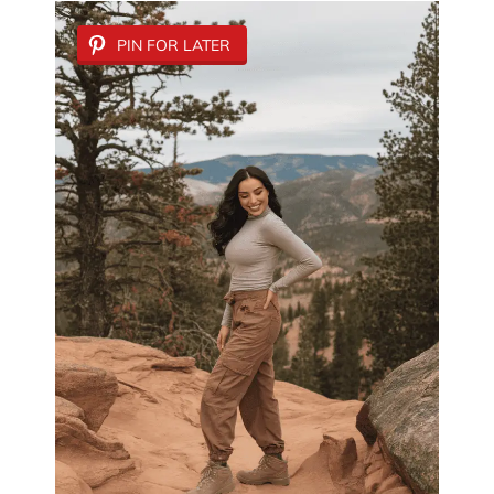
PIN FOR LATER