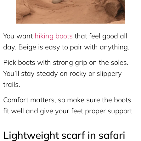
You want
hiking boots
that feel good all
day. Beige is easy to pair with anything.
Pick boots with strong grip on the soles.
You’ll stay steady on rocky or slippery
trails.
Comfort matters, so make sure the boots
fit well and give your feet proper support.
Lightweight scarf in safari