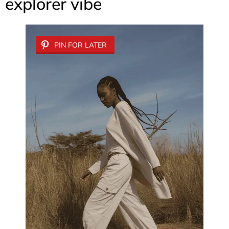
explorer vibe
PIN FOR LATER