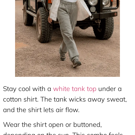
Stay cool with a
white tank top
under a
cotton shirt. The tank wicks away sweat,
and the shirt lets air flow.
Wear the shirt open or buttoned,