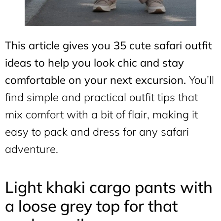
This article gives you 35 cute safari outfit
ideas to help you look chic and stay
comfortable on your next excursion.
You’ll
find simple and practical outfit tips that
mix comfort with a bit of flair, making it
easy to pack and dress for any safari
adventure.
Light khaki cargo pants with
a loose grey top for that