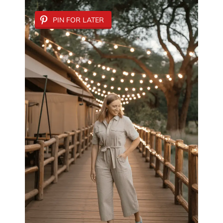
PIN FOR LATER