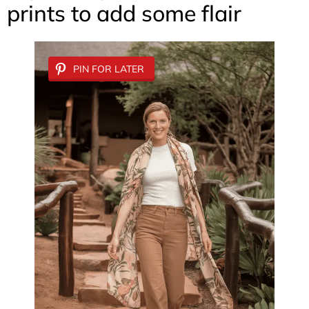
prints to add some flair
PIN FOR LATER