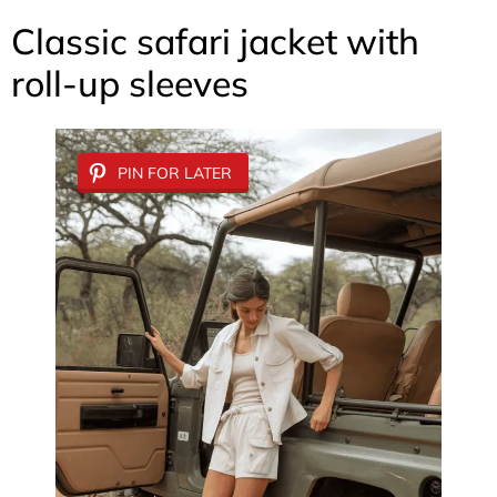
Classic safari jacket with
roll-up sleeves
PIN FOR LATER