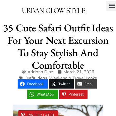
35 Cute Safari Outfit Ideas
For Your Next Excursion
To Stay Stylish And
Comfortable
Adriana Diaz
March 21, 2026
Outfit Ideas
,
Weekend & Travel Looks
Facebook
Twitter
Email
WhatsApp
Pinterest
PIN FOR LATER