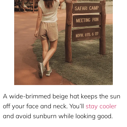
A wide-brimmed beige hat keeps the sun
off your face and neck. You’ll
stay cooler
and avoid sunburn while looking good.