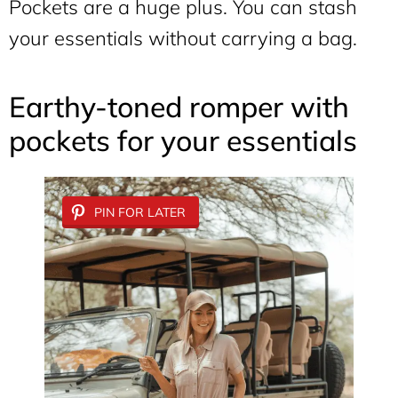
Pockets are a huge plus. You can stash
your essentials without carrying a bag.
Earthy-toned romper with
pockets for your essentials
PIN FOR LATER