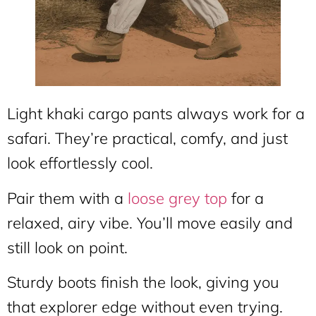
Light khaki cargo pants always work for a
safari. They’re practical, comfy, and just
look effortlessly cool.
Pair them with a
loose grey top
for a
relaxed, airy vibe. You’ll move easily and
still look on point.
Sturdy boots finish the look, giving you
that explorer edge without even trying.