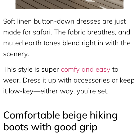
Soft linen button-down dresses are just
made for safari. The fabric breathes, and
muted earth tones blend right in with the
scenery.
This style is super
comfy and easy
to
wear. Dress it up with accessories or keep
it low-key—either way, you’re set.
Comfortable beige hiking
boots with good grip