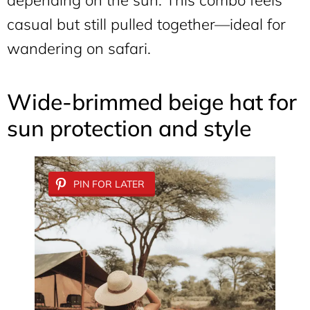
depending on the sun. This combo feels
casual but still pulled together—ideal for
wandering on safari.
Wide-brimmed beige hat for
sun protection and style
PIN FOR LATER