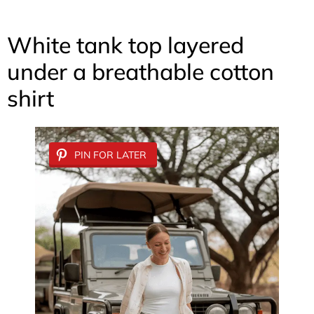
White tank top layered
under a breathable cotton
shirt
PIN FOR LATER