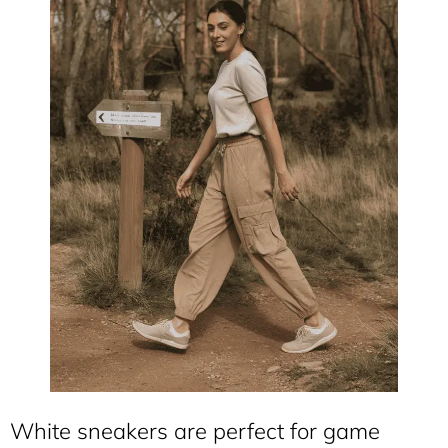
White sneakers are perfect for game