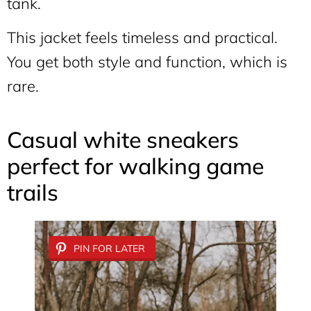
tank.
This jacket feels timeless and practical.
You get both style and function, which is
rare.
Casual white sneakers
perfect for walking game
trails
PIN FOR LATER