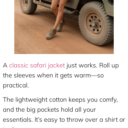
A
classic safari jacket
just works. Roll up
the sleeves when it gets warm—so
practical.
The lightweight cotton keeps you comfy,
and the big pockets hold all your
essentials. It’s easy to throw over a shirt or