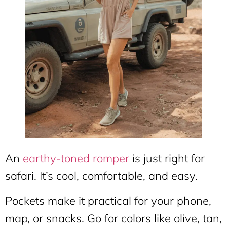
An
earthy-toned romper
is just right for
safari. It’s cool, comfortable, and easy.
Pockets make it practical for your phone,
map, or snacks. Go for colors like olive, tan,