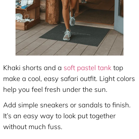
Khaki shorts and a
soft pastel tank
top
make a cool, easy safari outfit. Light colors
help you feel fresh under the sun.
Add simple sneakers or sandals to finish.
It’s an easy way to look put together
without much fuss.