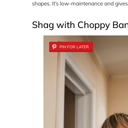
shapes. It’s low-maintenance and gives 
Shag with Choppy Ba
PIN FOR LATER