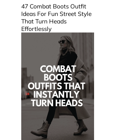
47 Combat Boots Outfit
Ideas For Fun Street Style
That Turn Heads
Effortlessly