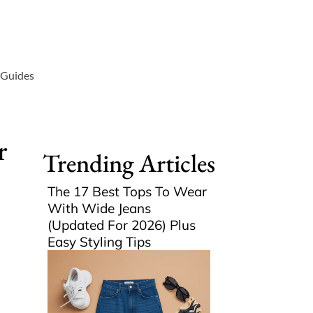
 Guides
r
Trending Articles
The 17 Best Tops To Wear
With Wide Jeans
(Updated For 2026) Plus
Easy Styling Tips