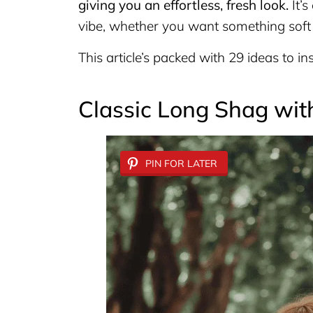
giving you an effortless, fresh look.
It’s
vibe, whether you want something soft 
This article’s packed with 29 ideas to insp
Classic Long Shag wit
PIN FOR LATER