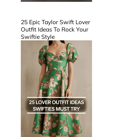
25 Epic Taylor Swift Lover
Outfit Ideas To Rock Your
Swiftie Style