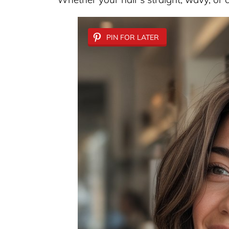
PIN FOR LATER