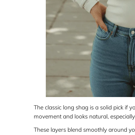
The classic long shag is a solid pick if y
movement and looks natural, especiall
These layers blend smoothly around your