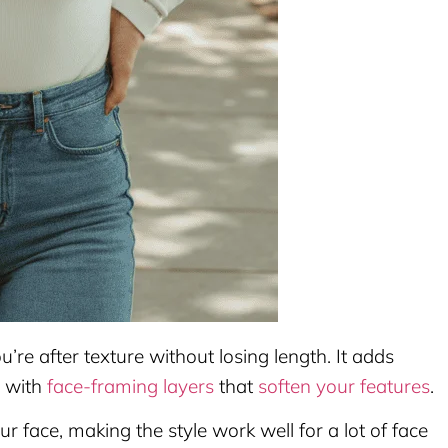
ou’re after texture without losing length. It adds
y with
face-framing layers
that
soften your features
.
 face, making the style work well for a lot of face