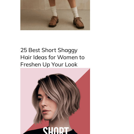
25 Best Short Shaggy
Hair Ideas for Women to
Freshen Up Your Look