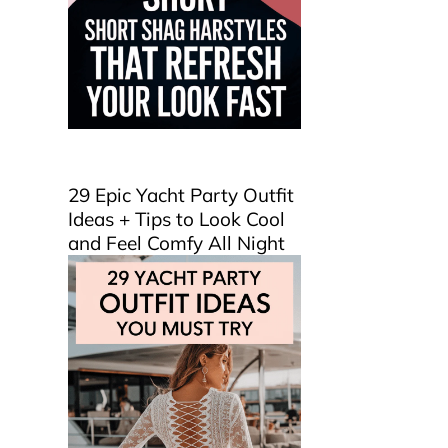
29 Epic Yacht Party Outfit
Ideas + Tips to Look Cool
and Feel Comfy All Night