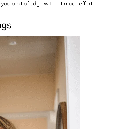
you a bit of edge without much effort.
ngs