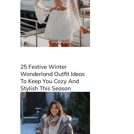
25 Festive Winter
Wonderland Outfit Ideas
To Keep You Cozy And
Stylish This Season