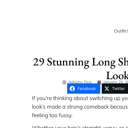
Outfit 
29 Stunning Long Sh
Look
Adriana Diaz
January 29, 
Facebook
Twitter
If you’re thinking about switching up yo
look’s made a strong comeback because
feeling too fussy.
Whether your hair’s straight, wavy, or c