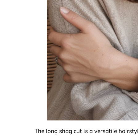
The long shag cut is a versatile hairst