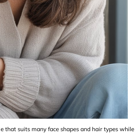
yle that suits many face shapes and hair types while