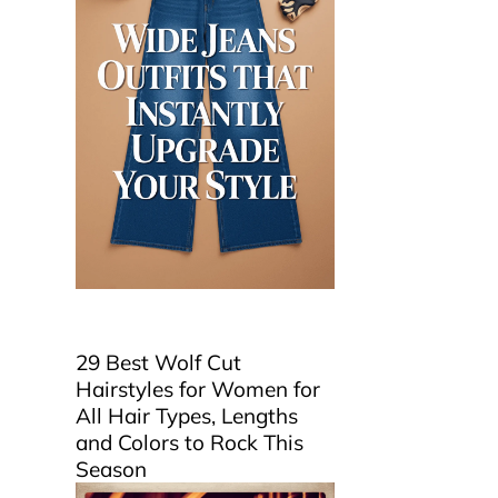
29 Best Wolf Cut
Hairstyles for Women for
All Hair Types, Lengths
and Colors to Rock This
Season