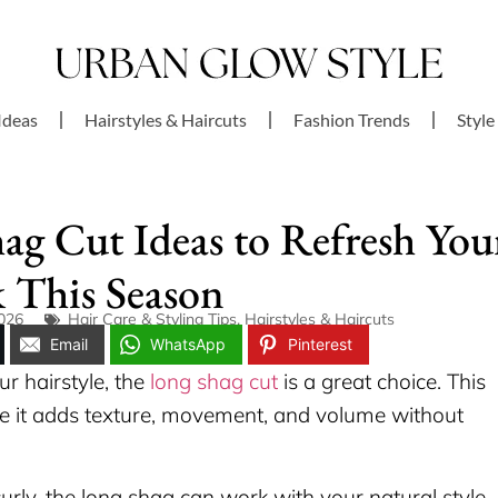
Ideas
Hairstyles & Haircuts
Fashion Trends
Style
ag Cut Ideas to Refresh You
 This Season
2026
Hair Care & Styling Tips
,
Hairstyles & Haircuts
Email
WhatsApp
Pinterest
ur hairstyle, the
long shag cut
is a great choice. This
 it adds texture, movement, and volume without
urly, the long shag can work with your natural style.