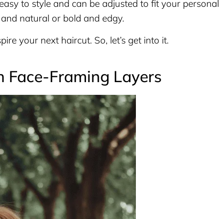
 easy to style and can be adjusted to fit your personal
and natural or bold and edgy.
ire your next haircut. So, let’s get into it.
h Face-Framing Layers