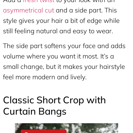
asymmetrical cut
and a side part. This
style gives your hair a bit of edge while
still feeling natural and easy to wear.
The side part softens your face and adds
volume where you want it most. It’s a
small change, but it makes your hairstyle
feel more modern and lively.
Classic Short Crop with
Curtain Bangs