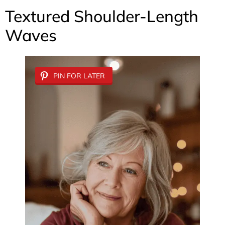
Textured Shoulder-Length
Waves
PIN FOR LATER