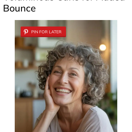
Bounce
PIN FOR LATER