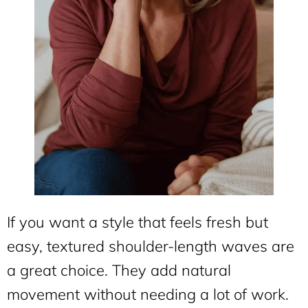
If you want a style that feels fresh but
easy, textured shoulder-length waves are
a great choice. They add natural
movement without needing a lot of work.