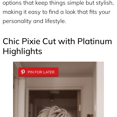
options that keep things simple but stylish,
making it easy to find a look that fits your
personality and lifestyle.
Chic Pixie Cut with Platinum
Highlights
PIN FOR LATER