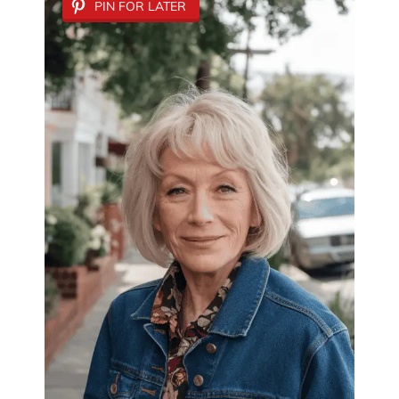
PIN FOR LATER