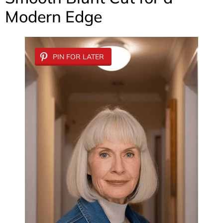
Modern Edge
PIN FOR LATER