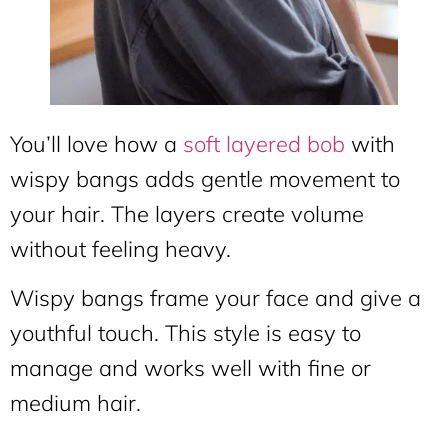
You’ll love how a
soft layered bob
with
wispy bangs adds gentle movement to
your hair. The layers create volume
without feeling heavy.
Wispy bangs frame your face and give a
youthful touch. This style is easy to
manage and works well with fine or
medium hair.