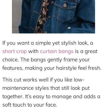
If you want a simple yet stylish look, a
short crop
with
curtain bangs
is a great
choice. The bangs gently frame your
features, making your hairstyle feel fresh.
This cut works well if you like low-
maintenance styles that still look put
together. It’s easy to manage and adds a
soft touch to your face.