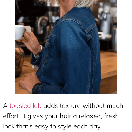
A
tousled lob
adds texture without much
effort. It gives your hair a relaxed, fresh
look that’s easy to style each day.