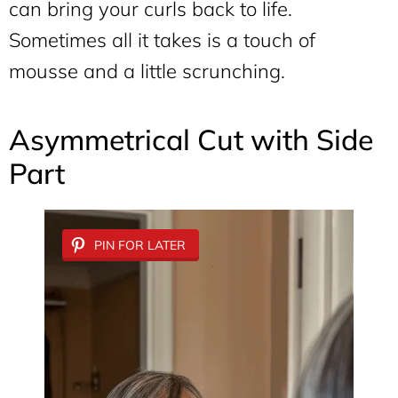
can bring your curls back to life.
Sometimes all it takes is a touch of
mousse and a little scrunching.
Asymmetrical Cut with Side
Part
PIN FOR LATER