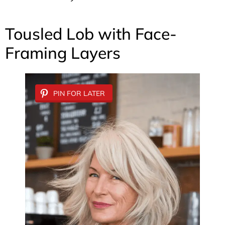
Tousled Lob with Face-
Framing Layers
PIN FOR LATER