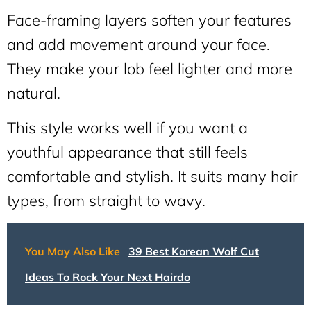
Face-framing layers soften your features
and add movement around your face.
They make your lob feel lighter and more
natural.
This style works well if you want a
youthful appearance that still feels
comfortable and stylish. It suits many hair
types, from straight to wavy.
You May Also Like
39 Best Korean Wolf Cut
Ideas To Rock Your Next Hairdo