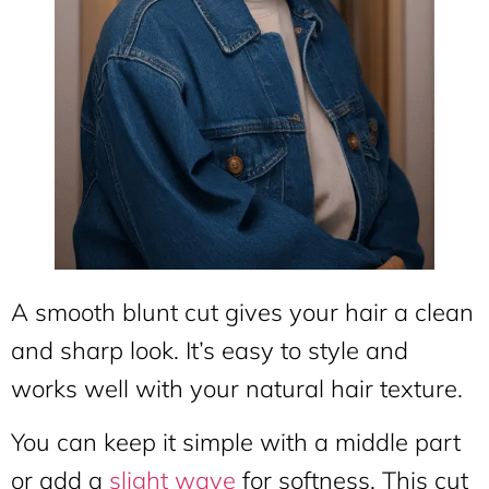
A smooth blunt cut gives your hair a clean
and sharp look. It’s easy to style and
works well with your natural hair texture.
You can keep it simple with a middle part
or add a
slight wave
for softness. This cut