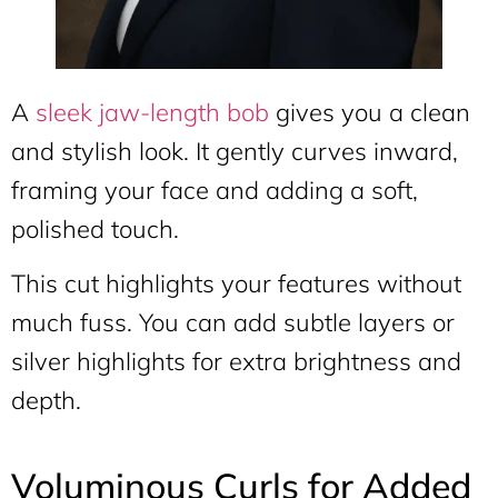
A
sleek jaw-length bob
gives you a clean
and stylish look. It gently curves inward,
framing your face and adding a soft,
polished touch.
This cut highlights your features without
much fuss. You can add subtle layers or
silver highlights for extra brightness and
depth.
Voluminous Curls for Added