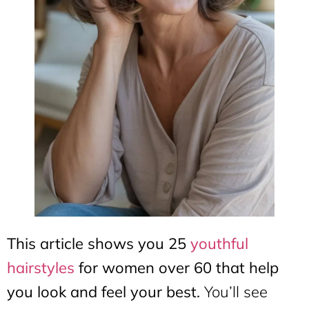
This article shows you 25
youthful
hairstyles
for women over 60 that help
you look and feel your best.
You’ll see