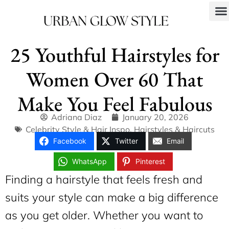
25 Youthful Hairstyles for
Women Over 60 That
Make You Feel Fabulous
Adriana Diaz
January 20, 2026
Celebrity Style & Hair Inspo
,
Hairstyles & Haircuts
Facebook
Twitter
Email
WhatsApp
Pinterest
Finding a hairstyle that feels fresh and
suits your style can make a big difference
as you get older. Whether you want to