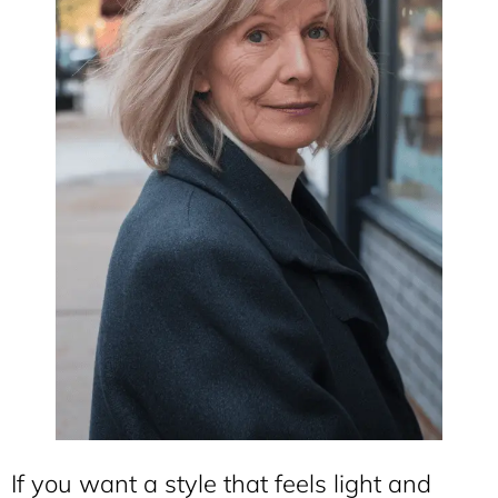
If you want a style that feels light and