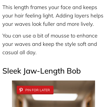
This length frames your face and keeps
your hair feeling light. Adding layers helps
your waves look fuller and more lively.
You can use a bit of mousse to enhance
your waves and keep the style soft and
casual all day.
Sleek Jaw-Length Bob
PIN FOR LATER