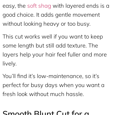
easy, the
soft shag
with layered ends is a
good choice. It adds gentle movement
without looking heavy or too busy.
This cut works well if you want to keep
some length but still add texture. The
layers help your hair feel fuller and more
lively.
You’ll find it’s low-maintenance, so it’s
perfect for busy days when you want a
fresh look without much hassle.
Smooth Blunt Cut for a