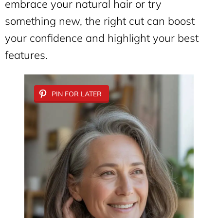
embrace your natural hair or try
something new, the right cut can boost
your confidence and highlight your best
features.
PIN FOR LATER