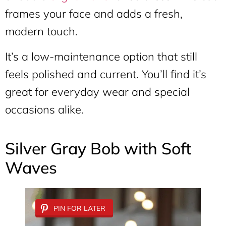
frames your face and adds a fresh,
modern touch.
It’s a low-maintenance option that still
feels polished and current. You’ll find it’s
great for everyday wear and special
occasions alike.
Silver Gray Bob with Soft
Waves
PIN FOR LATER