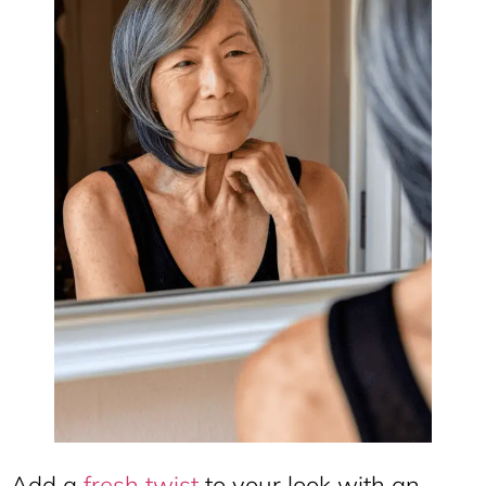
Add a
fresh twist
to your look with an