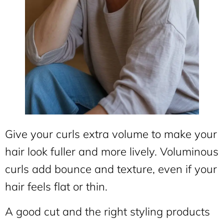
Give your curls extra volume to make your
hair look fuller and more lively. Voluminous
curls add bounce and texture, even if your
hair feels flat or thin.
A good cut and the right styling products