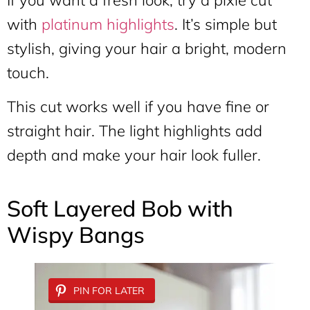
with
platinum highlights
. It’s simple but
stylish, giving your hair a bright, modern
touch.
This cut works well if you have fine or
straight hair. The light highlights add
depth and make your hair look fuller.
Soft Layered Bob with
Wispy Bangs
PIN FOR LATER