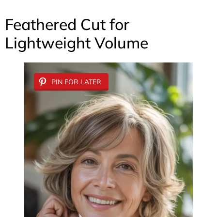
Feathered Cut for
Lightweight Volume
PIN FOR LATER