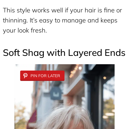
This style works well if your hair is fine or
thinning. It’s easy to manage and keeps
your look fresh.
Soft Shag with Layered Ends
PIN FOR LATER