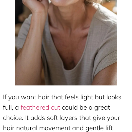
If you want hair that feels light but looks
full, a
feathered cut
could be a great
choice. It adds soft layers that give your
hair natural movement and gentle lift.