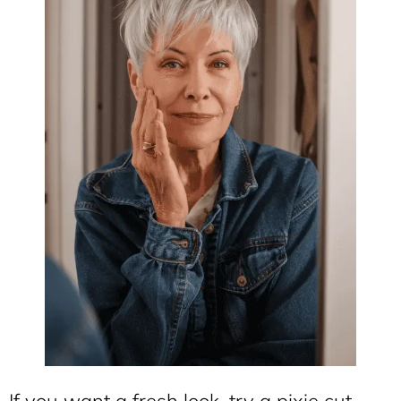
If you want a fresh look, try a pixie cut