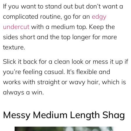
If you want to stand out but don’t want a
complicated routine, go for an
edgy
undercut
with a medium top. Keep the
sides short and the top longer for more
texture.
Slick it back for a clean look or mess it up if
you’re feeling casual. It’s flexible and
works with straight or wavy hair, which is
always a win.
Messy Medium Length Shag