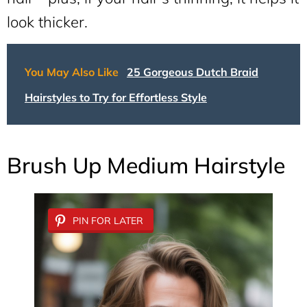
look thicker.
You May Also Like
25 Gorgeous Dutch Braid
Hairstyles to Try for Effortless Style
Brush Up Medium Hairstyle
PIN FOR LATER