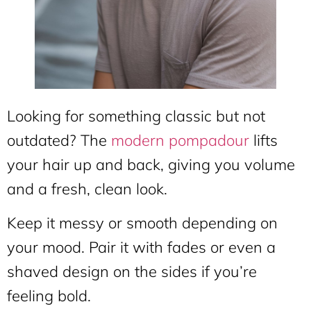
Looking for something classic but not
outdated? The
modern pompadour
lifts
your hair up and back, giving you volume
and a fresh, clean look.
Keep it messy or smooth depending on
your mood. Pair it with fades or even a
shaved design on the sides if you’re
feeling bold.