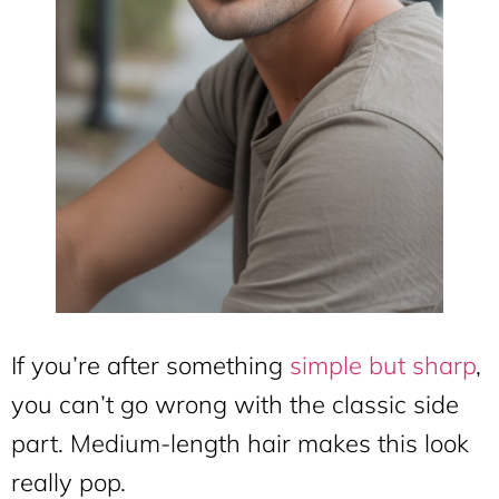
If you’re after something
simple but sharp
,
you can’t go wrong with the classic side
part. Medium-length hair makes this look
really pop.