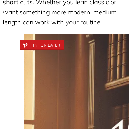
short cuts.
Whether you lean classic or
want something more modern, medium
length can work with your routine.
PIN FOR LATER