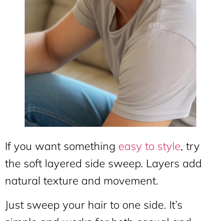
If you want something
easy to style
, try
the soft layered side sweep. Layers add
natural texture and movement.
Just sweep your hair to one side. It’s