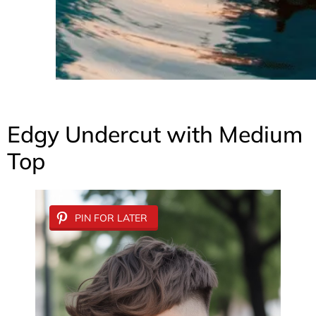
Edgy Undercut with Medium
Top
PIN FOR LATER