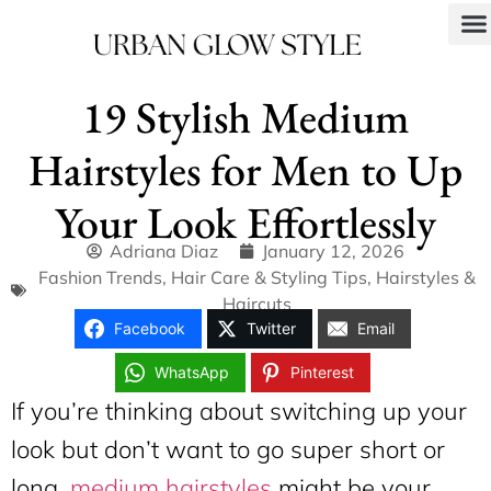
19 Stylish Medium
Hairstyles for Men to Up
Your Look Effortlessly
Adriana Diaz
January 12, 2026
Fashion Trends
,
Hair Care & Styling Tips
,
Hairstyles &
Haircuts
Facebook
Twitter
Email
WhatsApp
Pinterest
If you’re thinking about switching up your
look but don’t want to go super short or
long,
medium hairstyles
might be your