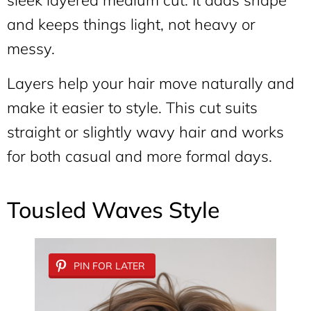
sleek layered medium cut. It adds shape
and keeps things light, not heavy or
messy.
Layers help your hair move naturally and
make it easier to style. This cut suits
straight or slightly wavy hair and works
for both casual and more formal days.
Tousled Waves Style
PIN FOR LATER