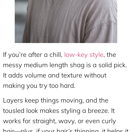
If you’re after a chill,
low-key style
, the
messy medium length shag is a solid pick.
It adds volume and texture without
making you try too hard.
Layers keep things moving, and the
tousled look makes styling a breeze. It
works for straight, wavy, or even curly
hair—plus, if your hair’s thinning, it helps it