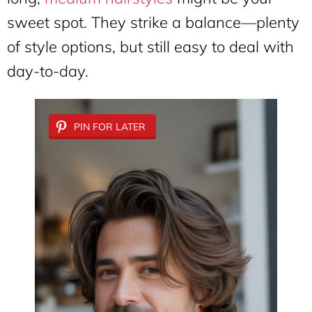
sweet spot. They strike a balance—plenty
of style options, but still easy to deal with
day-to-day.
PIN FOR LATER