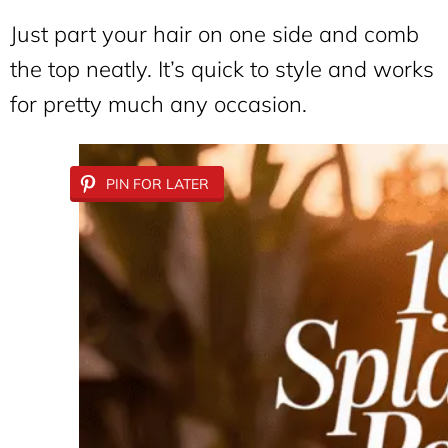
Just part your hair on one side and comb
the top neatly. It’s quick to style and works
for pretty much any occasion.
PIN FOR LATER