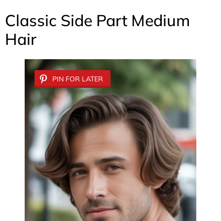
Classic Side Part Medium
Hair
PIN FOR LATER