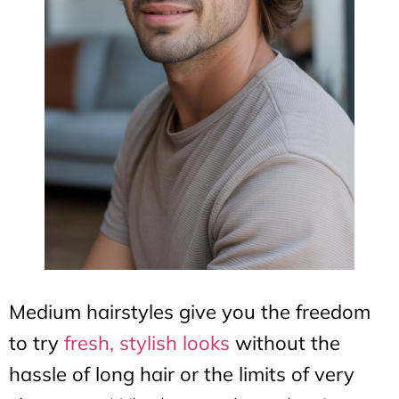
Medium hairstyles give you the freedom
to try
fresh, stylish looks
without the
hassle of long hair or the limits of very