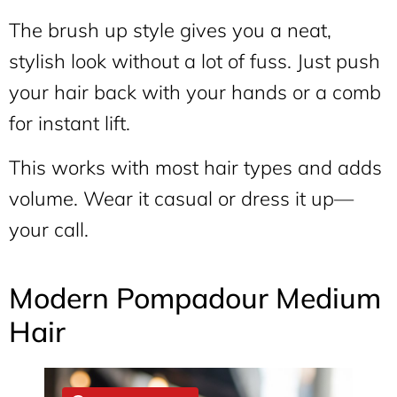
The brush up style gives you a neat,
stylish look without a lot of fuss. Just push
your hair back with your hands or a comb
for instant lift.
This works with most hair types and adds
volume. Wear it casual or dress it up—
your call.
Modern Pompadour Medium
Hair