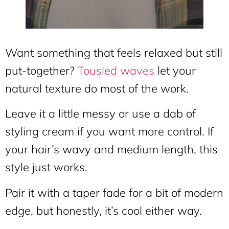
Want something that feels relaxed but still
put-together?
Tousled waves
let your
natural texture do most of the work.
Leave it a little messy or use a dab of
styling cream if you want more control. If
your hair’s wavy and medium length, this
style just works.
Pair it with a taper fade for a bit of modern
edge, but honestly, it’s cool either way.