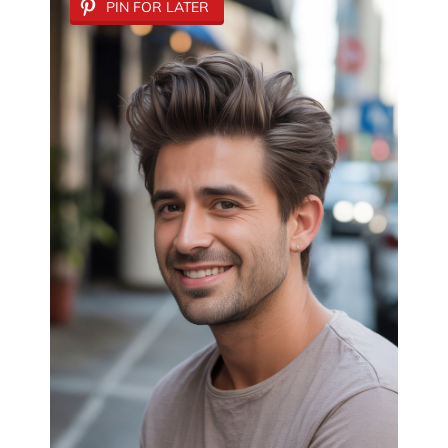
PIN FOR LATER