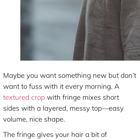
Maybe you want something new but don’t
want to fuss with it every morning. A
textured crop
with fringe mixes short
sides with a layered, messy top—easy
volume, nice shape.
The fringe gives your hair a bit of