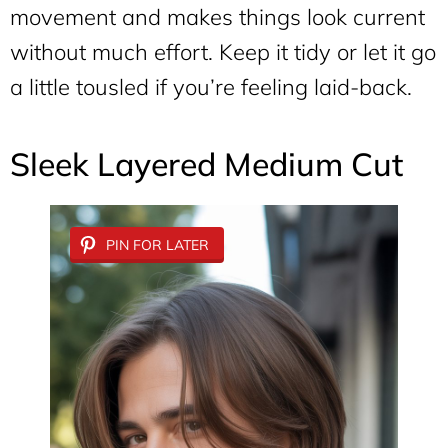
movement and makes things look current
without much effort. Keep it tidy or let it go
a little tousled if you’re feeling laid-back.
Sleek Layered Medium Cut
PIN FOR LATER