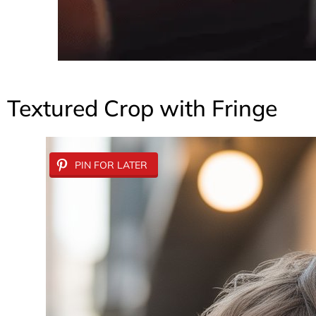
Textured Crop with Fringe
PIN FOR LATER