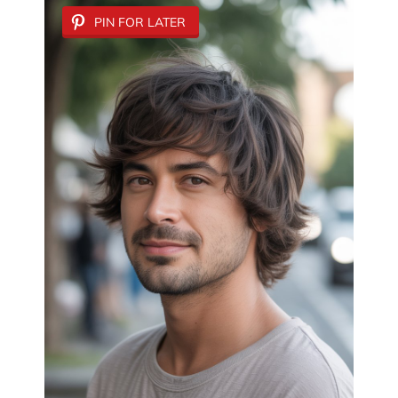
PIN FOR LATER