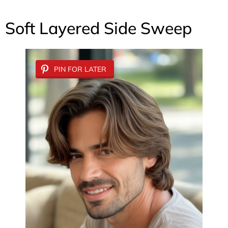
Soft Layered Side Sweep
PIN FOR LATER