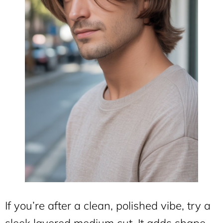
If you’re after a clean, polished vibe, try a