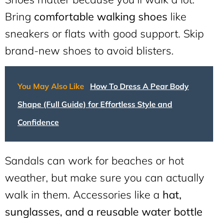
Bring
comfortable walking shoes
like
sneakers or flats with good support. Skip
brand-new shoes to avoid blisters.
You May Also Like
How To Dress A Pear Body
Shape (Full Guide) for Effortless Style and
Confidence
Sandals can work for beaches or hot
weather, but make sure you can actually
walk in them. Accessories like a
hat,
sunglasses, and a reusable water bottle