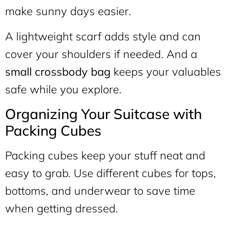
make sunny days easier.
A lightweight scarf adds style and can
cover your shoulders if needed. And a
small crossbody bag
keeps your valuables
safe while you explore.
Organizing Your Suitcase with
Packing Cubes
Packing cubes keep your stuff neat and
easy to grab. Use different cubes for tops,
bottoms, and underwear to save time
when getting dressed.