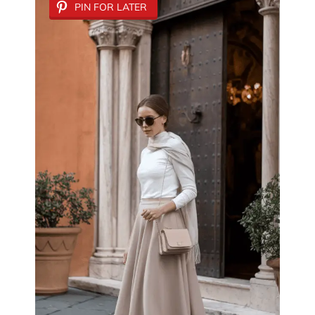
PIN FOR LATER