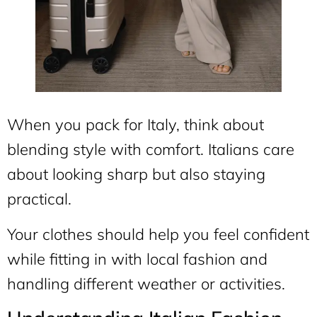
When you pack for Italy, think about
blending style with comfort. Italians care
about looking sharp but also staying
practical.
Your clothes should help you feel confident
while fitting in with local fashion and
handling different weather or activities.