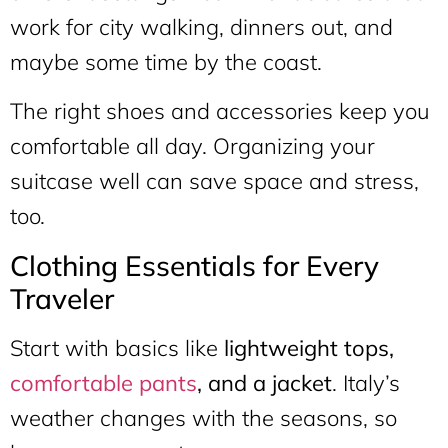
work for city walking, dinners out, and
maybe some time by the coast.
The right shoes and accessories keep you
comfortable all day. Organizing your
suitcase well can save space and stress,
too.
Clothing Essentials for Every
Traveler
Start with basics like
lightweight tops,
comfortable pants
, and a jacket
. Italy’s
weather changes with the seasons, so