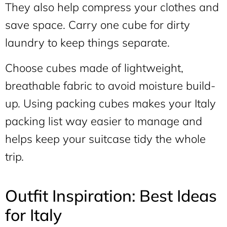
They also help compress your clothes and
save space. Carry one cube for dirty
laundry to keep things separate.
Choose cubes made of lightweight,
breathable fabric to avoid moisture build-
up. Using packing cubes makes your Italy
packing list way easier to manage and
helps keep your suitcase tidy the whole
trip.
Outfit Inspiration: Best Ideas
for Italy