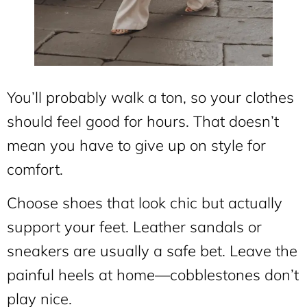
You’ll probably walk a ton, so your clothes
should feel good for hours. That doesn’t
mean you have to give up on style for
comfort.
Choose shoes that look chic but actually
support your feet. Leather sandals or
sneakers are usually a safe bet. Leave the
painful heels at home—cobblestones don’t
play nice.