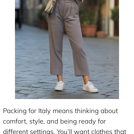
Packing for Italy means thinking about
comfort, style, and being ready for
different settings. You’ll want clothes that