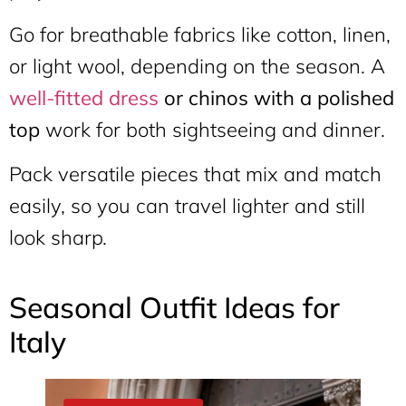
Go for breathable fabrics like cotton, linen,
or light wool, depending on the season. A
well-fitted dress
or chinos with a polished
top
work for both sightseeing and dinner.
Pack versatile pieces that mix and match
easily, so you can travel lighter and still
look sharp.
Seasonal Outfit Ideas for
Italy