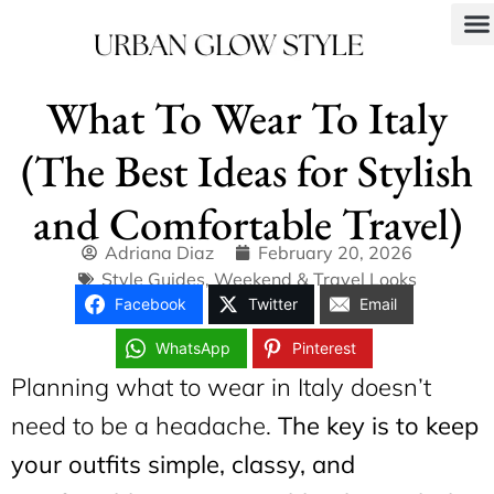
What To Wear To Italy
(The Best Ideas for Stylish
and Comfortable Travel)
Adriana Diaz
February 20, 2026
Style Guides
,
Weekend & Travel Looks
Facebook
Twitter
Email
WhatsApp
Pinterest
Planning what to wear in Italy doesn’t
need to be a headache.
The key is to keep
your outfits simple, classy, and