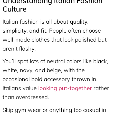
Understanding Italian Fashion
Culture
Italian fashion is all about
quality,
simplicity, and fit
. People often choose
well-made clothes that look polished but
aren’t flashy.
You’ll spot lots of neutral colors like black,
white, navy, and beige, with the
occasional bold accessory thrown in.
Italians value
looking put-together
rather
than overdressed.
Skip gym wear or anything too casual in