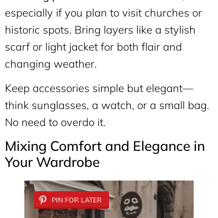
especially if you plan to visit churches or
historic spots. Bring layers like a stylish
scarf or light jacket for both flair and
changing weather.
Keep accessories simple but elegant—
think sunglasses, a watch, or a small bag.
No need to overdo it.
Mixing Comfort and Elegance in
Your Wardrobe
PIN FOR LATER