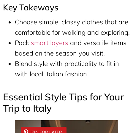
Key Takeways
Choose simple, classy clothes that are
comfortable for walking and exploring.
Pack
smart layers
and versatile items
based on the season you visit.
Blend style with practicality to fit in
with local Italian fashion.
Essential Style Tips for Your
Trip to Italy
PIN FOR LATER