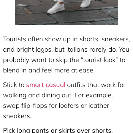
Tourists often show up in shorts, sneakers,
and bright logos, but Italians rarely do. You
probably want to skip the “tourist look” to
blend in and feel more at ease.
Stick to
smart casual
outfits that work for
walking and dining out. For example,
swap flip-flops for loafers or leather
sneakers.
Pick
long pants or skirts over shorts
,