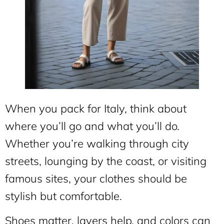
When you pack for Italy, think about
where you’ll go and what you’ll do.
Whether you’re walking through city
streets, lounging by the coast, or visiting
famous sites, your clothes should be
stylish but comfortable.
Shoes matter, layers help, and colors can