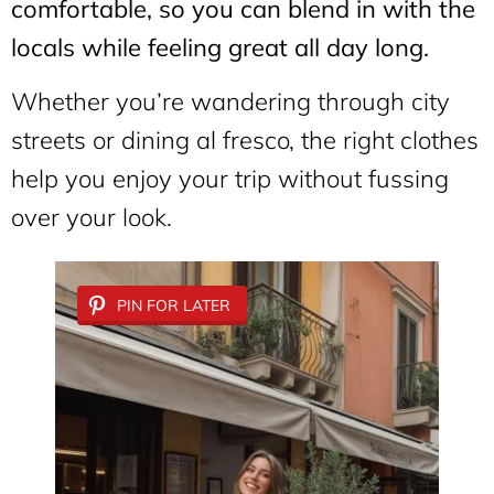
comfortable, so you can blend in with the
locals while feeling great all day long.
Whether you’re wandering through city
streets or dining al fresco, the right clothes
help you enjoy your trip without fussing
over your look.
PIN FOR LATER