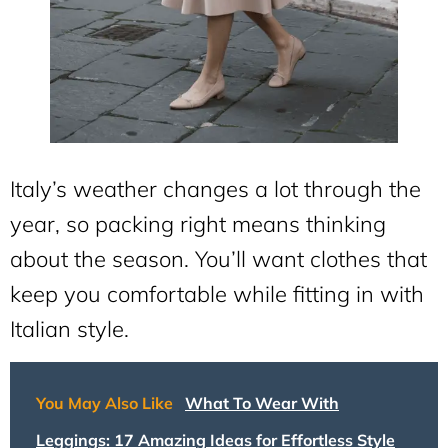
Italy’s weather changes a lot through the
year, so packing right means thinking
about the season. You’ll want clothes that
keep you comfortable while fitting in with
Italian style.
You May Also Like
What To Wear With
Leggings: 17 Amazing Ideas for Effortless Style