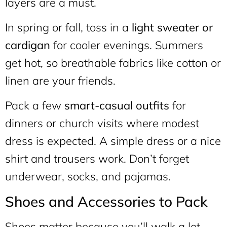
layers are a must.
In spring or fall, toss in a
light sweater or
cardigan
for cooler evenings. Summers
get hot, so breathable fabrics like cotton or
linen are your friends.
Pack a few
smart-casual outfits
for
dinners or church visits where modest
dress is expected. A simple dress or a nice
shirt and trousers work. Don’t forget
underwear, socks, and pajamas.
Shoes and Accessories to Pack
Shoes matter because you’ll walk a lot.