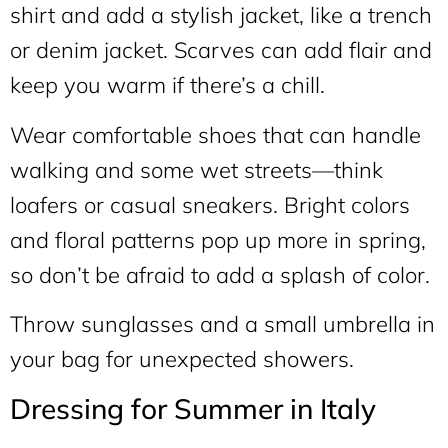
shirt and add a stylish jacket, like a trench
or denim jacket. Scarves can add flair and
keep you warm if there’s a chill.
Wear comfortable shoes that can handle
walking and some wet streets—think
loafers or casual sneakers. Bright colors
and floral patterns pop up more in spring,
so don’t be afraid to add a splash of color.
Throw sunglasses and a small umbrella in
your bag for unexpected showers.
Dressing for Summer in Italy