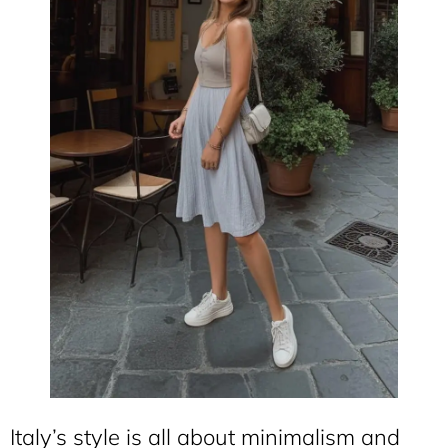
Italy’s style is all about minimalism and