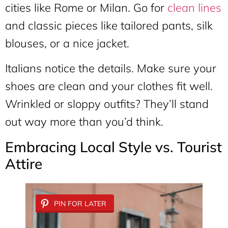
cities like Rome or Milan. Go for
clean lines
and classic pieces like tailored pants, silk
blouses, or a nice jacket.
Italians notice the details. Make sure your
shoes are clean and your clothes fit well.
Wrinkled or sloppy outfits? They’ll stand
out way more than you’d think.
Embracing Local Style vs. Tourist
Attire
PIN FOR LATER