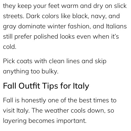
they keep your feet warm and dry on slick
streets. Dark colors like black, navy, and
gray dominate winter fashion, and Italians
still prefer polished looks even when it’s
cold.
Pick coats with clean lines and skip
anything too bulky.
Fall Outfit Tips for Italy
Fall is honestly one of the best times to
visit Italy. The weather cools down, so
layering becomes important.