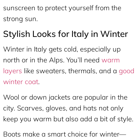
sunscreen to protect yourself from the
strong sun.
Stylish Looks for Italy in Winter
Winter in Italy gets cold, especially up
north or in the Alps. You’ll need
warm
layers
like sweaters, thermals, and a
good
winter coat
.
Wool or down jackets are popular in the
city. Scarves, gloves, and hats not only
keep you warm but also add a bit of style.
Boots make a smart choice for winter—