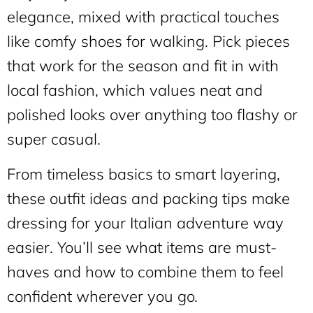
elegance, mixed with practical touches
like comfy shoes for walking. Pick pieces
that work for the season and fit in with
local fashion, which values neat and
polished looks over anything too flashy or
super casual.
From timeless basics to smart layering,
these outfit ideas and packing tips make
dressing for your Italian adventure way
easier. You’ll see what items are must-
haves and how to combine them to feel
confident wherever you go.