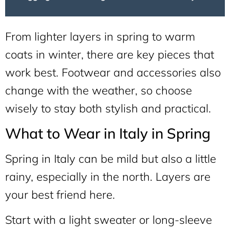
From lighter layers in spring to warm
coats in winter, there are key pieces that
work best. Footwear and accessories also
change with the weather, so choose
wisely to stay both stylish and practical.
What to Wear in Italy in Spring
Spring in Italy can be mild but also a little
rainy, especially in the north. Layers are
your best friend here.
Start with a light sweater or long-sleeve