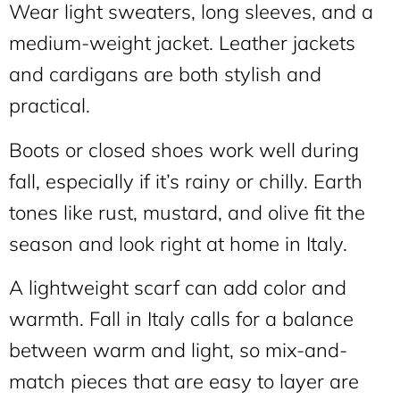
Wear light sweaters, long sleeves, and a
medium-weight jacket. Leather jackets
and cardigans are both stylish and
practical.
Boots or closed shoes work well during
fall, especially if it’s rainy or chilly. Earth
tones like rust, mustard, and olive fit the
season and look right at home in Italy.
A lightweight scarf can add color and
warmth. Fall in Italy calls for a balance
between warm and light, so mix-and-
match pieces that are easy to layer are