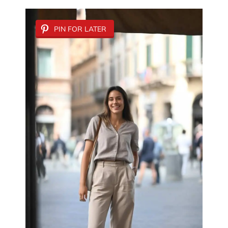
PIN FOR LATER