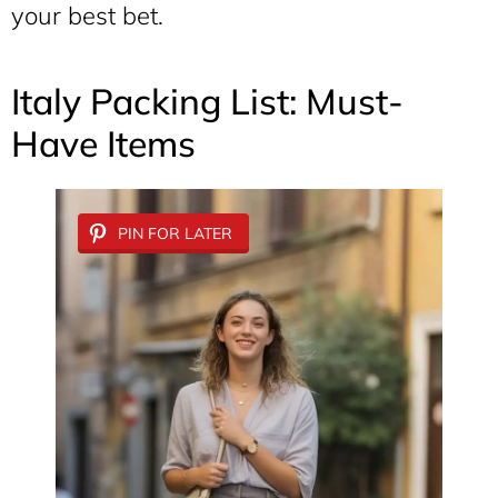
your best bet.
Italy Packing List: Must-
Have Items
PIN FOR LATER