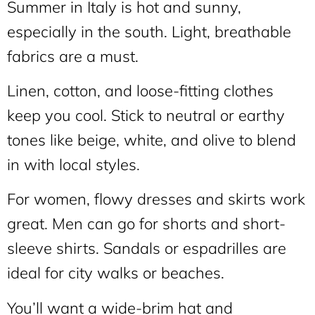
Summer in Italy is hot and sunny,
especially in the south. Light, breathable
fabrics are a must.
Linen, cotton, and loose-fitting clothes
keep you cool. Stick to neutral or earthy
tones like beige, white, and olive to blend
in with local styles.
For women, flowy dresses and skirts work
great. Men can go for shorts and short-
sleeve shirts. Sandals or espadrilles are
ideal for city walks or beaches.
You’ll want a wide-brim hat and